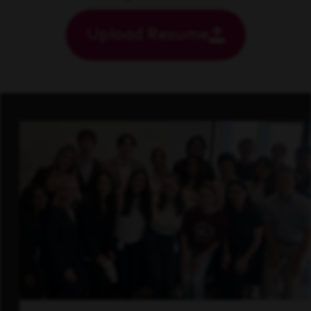
Upload Resume