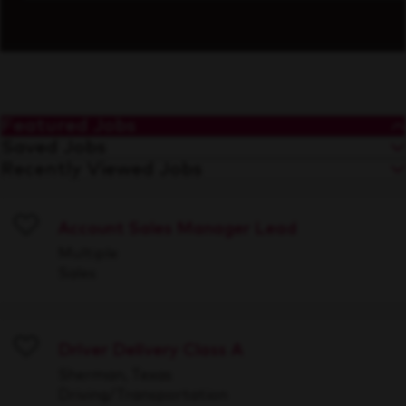
Featured Jobs
Saved Jobs
Recently Viewed Jobs
Account Sales Manager Lead
Save
Multiple
Sales
Driver Delivery Class A
Save
Sherman, Texas
Driving/Transportation