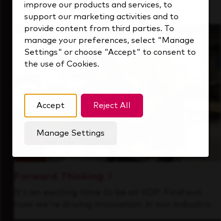
improve our products and services, to
that's always looking ahead.
support our marketing activities and to
provide content from third parties. To
manage your preferences, select "Manage
Settings" or choose "Accept" to consent to
the use of Cookies.
Accept
Reject All
Manage Settings
Forward Thinking
It’s an exciting time to be at KDP. Find out
how we’re driving innovation in our industry.