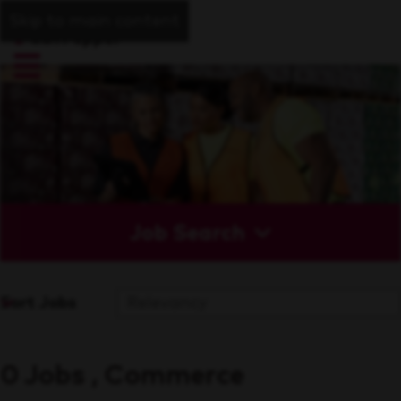
Skip to main content
Job Search
Sort Jobs
0 Jobs , Commerce