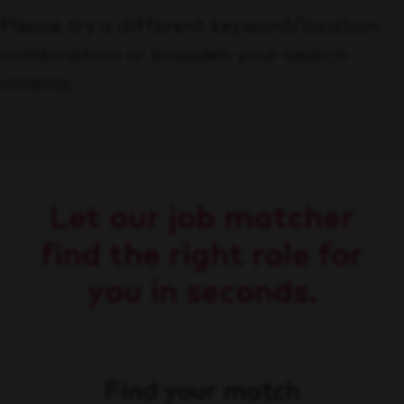
Please try a different keyword/location
combination or broaden your search
criteria.
Let our job matcher
find the right role for
you in seconds.
Find your match