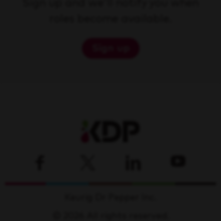
Sign up and we'll notify you when
roles become available.
Sign up
Keurig Dr Pepper Inc.
© 2026 All rights reserved.