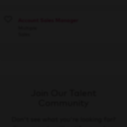
Account Sales Manager
Save
Multiple
Sales
Join Our Talent
Community
Don't see what you're looking for?