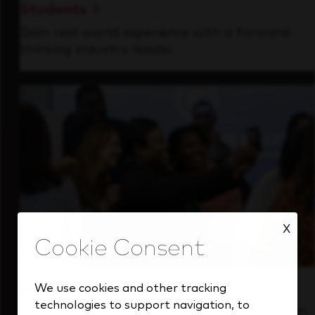
Students
Gain real-world experience with a forward-
thinking industry leader.
X
Inside Our Culture
We use cookies and other tracking
technologies to support navigation, to
See how we support a high-performing team