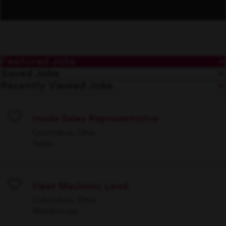
Featured Jobs
Saved Jobs
Recently Viewed Jobs
Inside Sales Representative
Save
Columbus, Ohio
Sales
Fleet Mechanic Lead
Save
Columbus, Ohio
Warehouse