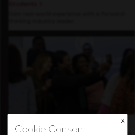
Students
Gain real-world experience with a forward-
thinking industry leader.
X
Inside Our Culture
See how we support a high-performing team