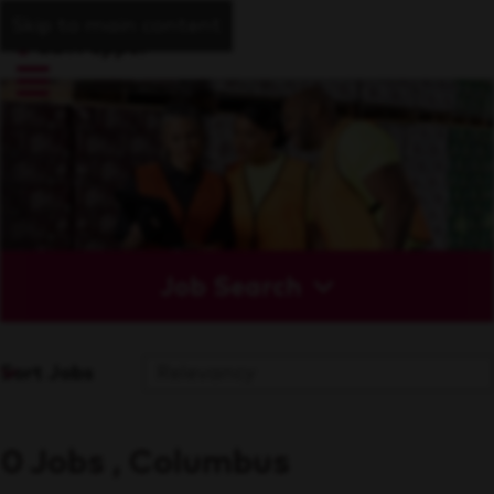
Skip to main content
Job Search
Sort Jobs
0 Jobs , Columbus