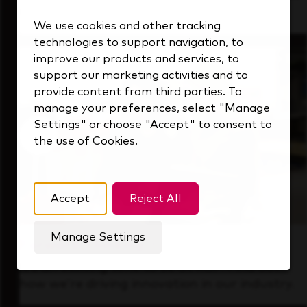
that's always looking ahead.
We use cookies and other tracking
technologies to support navigation, to
improve our products and services, to
support our marketing activities and to
provide content from third parties. To
manage your preferences, select "Manage
Settings" or choose "Accept" to consent to
the use of Cookies.
Accept
Reject All
Manage Settings
Forward Thinking
It’s an exciting time to be at KDP. Find out
how we’re driving innovation in our industry.