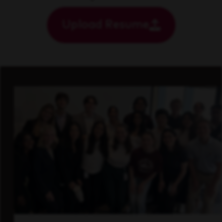
Upload Resume