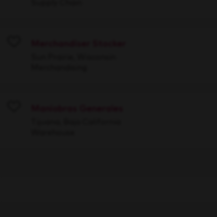
Supply Chain
Merchandiser Stocker
Save
Sun Prairie, Wisconsin
Merchandising
Maniobras Generales
Save
Tijuana, Baja California
Warehouse