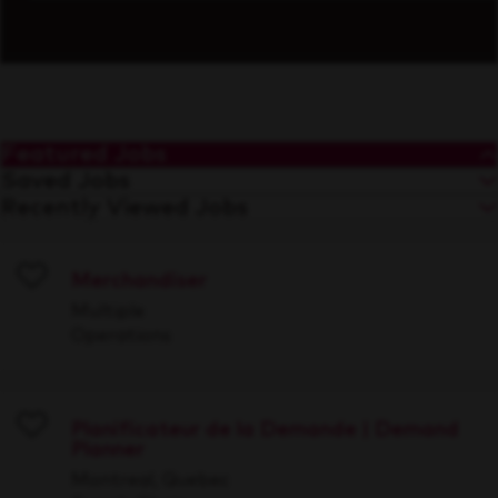
Featured Jobs
Saved Jobs
Recently Viewed Jobs
Merchandiser
Save
Multiple
Operations
Planificateur de la Demande | Demand
Planner
Save
Montreal, Quebec