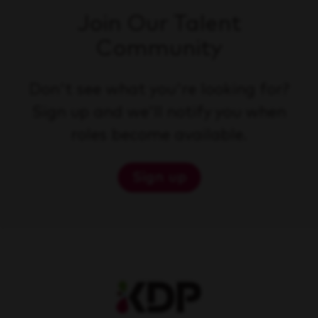
Join Our Talent
Community
Don't see what you're looking for?
Sign up and we'll notify you when
roles become available.
Sign up