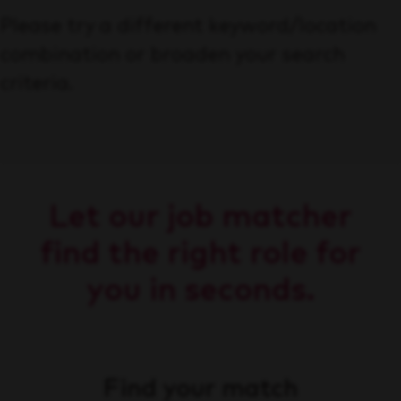
Please try a different keyword/location
combination or broaden your search
criteria.
Let our job matcher
find the right role for
you in seconds.
Find your match