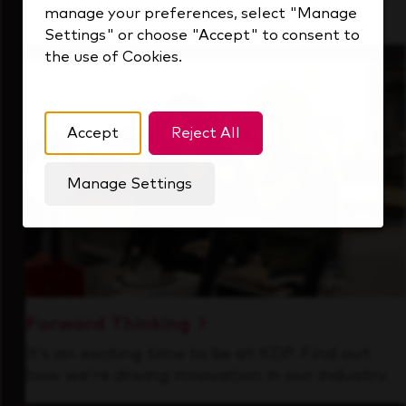
manage your preferences, select "Manage
that's always looking ahead.
Settings" or choose "Accept" to consent to
the use of Cookies.
Accept
Reject All
Manage Settings
Forward Thinking
It’s an exciting time to be at KDP. Find out
how we’re driving innovation in our industry.