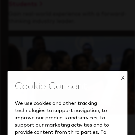
Students
Gain real-world experience with a forward-
thinking industry leader.
X
We use cookies and other tracking
technologies to support navigation, to
improve our products and services, to
Inside Our Culture
support our marketing activities and to
provide content from third parties. To
See how we support a high-performing team