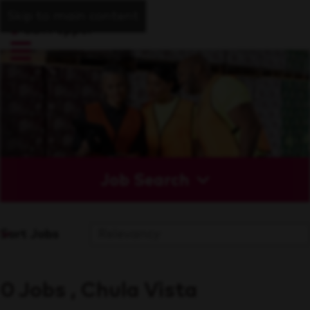
Skip to main content
Job Search
Sort Jobs
0 Jobs , Chula Vista