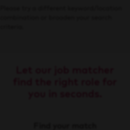
Please try a different keyword/location
combination or broaden your search
criteria.
Let our job matcher
find the right role for
you in seconds.
Find your match