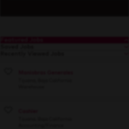
Featured Jobs
Saved Jobs
Recently Viewed Jobs
Maniobras Generales
Save
Tijuana, Baja California
Warehouse
Cashier
Save
Tijuana, Baja California
Accounting/Finance