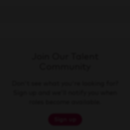
Join Our Talent
Community
Don't see what you're looking for?
Sign up and we'll notify you when
roles become available.
Sign up