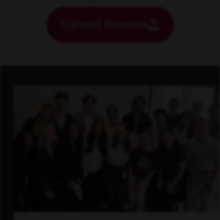
Upload Resume