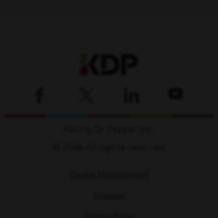
Keurig Dr Pepper Inc.
© 2026 All rights reserved.
Cookie Management
Sitemap
Privacy Policy