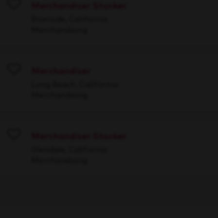
Merchandiser Stocker
Save
Riverside, California
Merchandising
Merchandiser
Save
Long Beach, California
Merchandising
Merchandiser Stocker
Save
Glendale, California
Merchandising