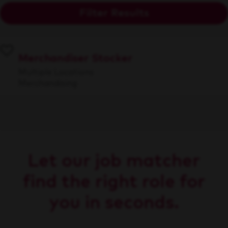
Filter Results
Merchandiser Stocker
Multiple Locations
Merchandising
Let our job matcher
find the right role for
you in seconds.