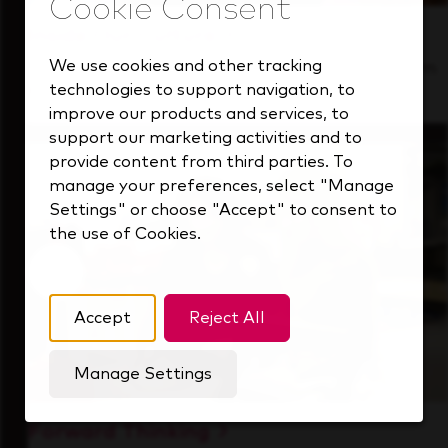
Inside Our Culture
We use cookies and other tracking
See how we support a high-performing team
technologies to support navigation, to
that's always looking ahead.
improve our products and services, to
support our marketing activities and to
provide content from third parties. To
manage your preferences, select "Manage
Settings" or choose "Accept" to consent to
the use of Cookies.
Accept
Reject All
Manage Settings
Forward Thinking