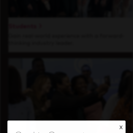
Students
Gain real-world experience with a forward-
thinking industry leader.
X