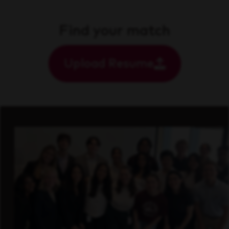
Find your match
Upload Resume