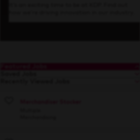
It’s an exciting time to be at KDP. Find out
how we’re driving innovation in our industry.
Featured Jobs
Saved Jobs
Recently Viewed Jobs
Merchandiser Stocker
Save
Multiple
Merchandising