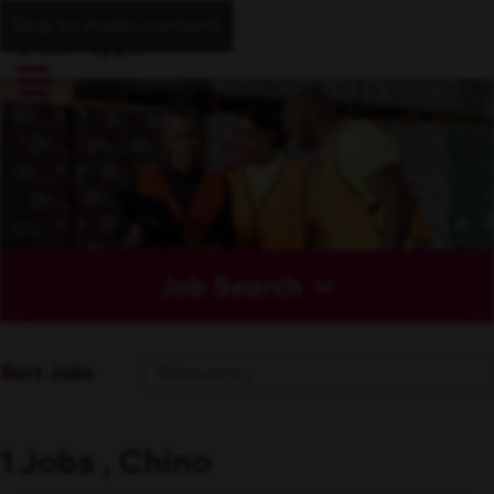
Skip to main content
Job Search
Sort Jobs
1 Jobs , Chino