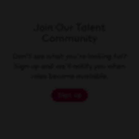
Join Our Talent
Community
Don't see what you're looking for?
Sign up and we'll notify you when
roles become available.
Sign up