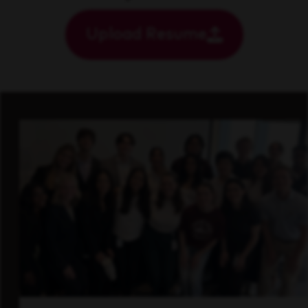
Upload Resume