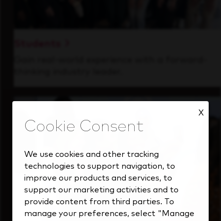
Students
Gain real-world experience with a forward-
thinking industry leader.
X
We use cookies and other tracking
technologies to support navigation, to
improve our products and services, to
support our marketing activities and to
provide content from third parties. To
manage your preferences, select "Manage