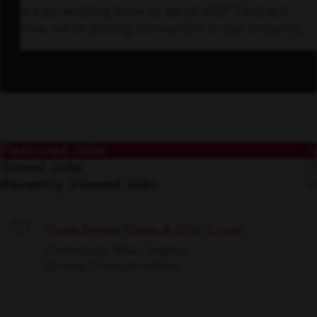
It’s an exciting time to be at KDP. Find out
how we’re driving innovation in our industry.
Featured Jobs
Saved Jobs
Recently Viewed Jobs
Truck Driver Class A CDL Local
Save
Charleston, West Virginia
Driving/Transportation