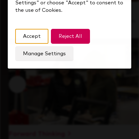
Settings" or choose "Accept" to consent to
the use of Cookies.
Inside Our Culture
See how we support a high-performing team
that's always looking ahead.
Accept
Reject All
Manage Settings
Forward Thinking