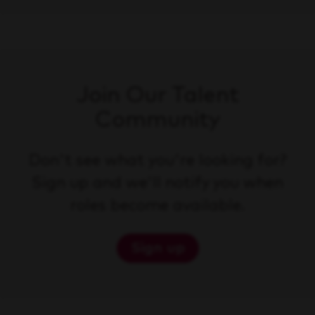
Join Our Talent
Community
Don't see what you're looking for?
Sign up and we'll notify you when
roles become available.
Sign up