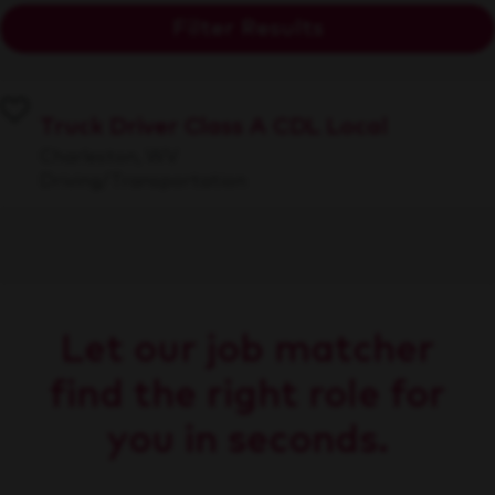
Filter Results
Truck Driver Class A CDL Local
Charleston, WV
Driving/Transportation
Let our job matcher
find the right role for
you in seconds.