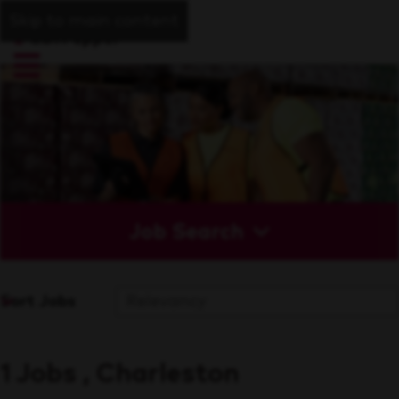
Skip to main content
Job Search
Sort Jobs
1 Jobs , Charleston