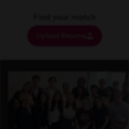
Find your match
Upload Resume