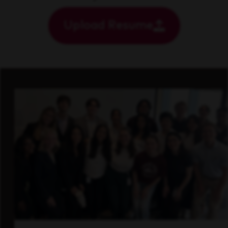
Upload Resume