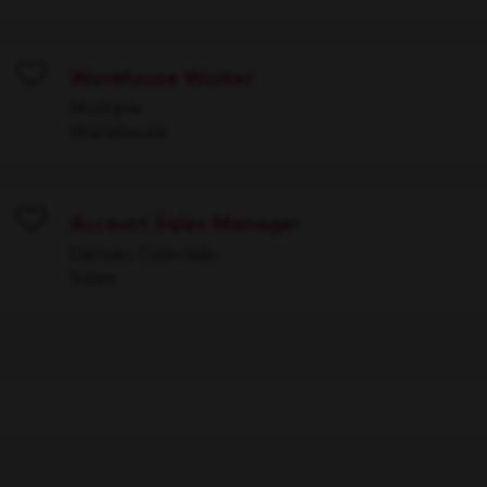
Warehouse Worker
Save
Multiple
Warehouse
Account Sales Manager
Save
Denver, Colorado
Sales