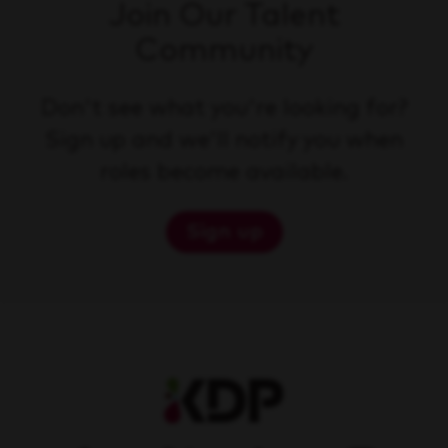
Join Our Talent
Community
Don't see what you're looking for?
Sign up and we'll notify you when
roles become available.
Sign up