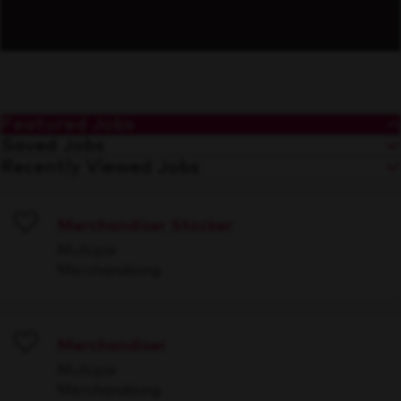
Featured Jobs
Saved Jobs
Recently Viewed Jobs
Merchandiser Stocker
Save
Multiple
Merchandising
Merchandiser
Save
Multiple
Merchandising