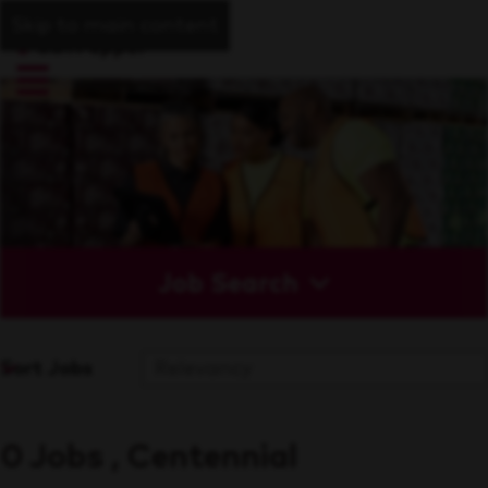
Skip to main content
Job Search
Sort Jobs
0 Jobs , Centennial