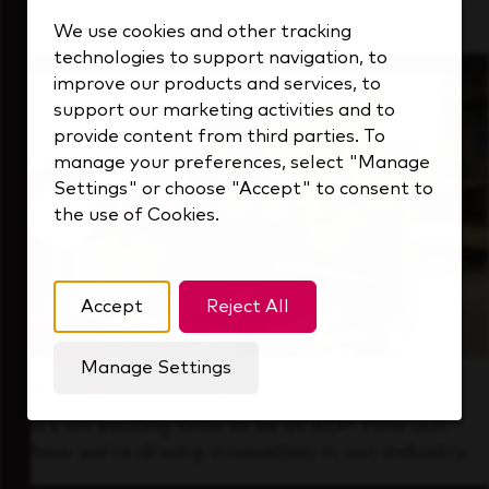
that's always looking ahead.
We use cookies and other tracking
technologies to support navigation, to
improve our products and services, to
support our marketing activities and to
provide content from third parties. To
manage your preferences, select "Manage
Settings" or choose "Accept" to consent to
the use of Cookies.
Accept
Reject All
Manage Settings
Forward Thinking
It’s an exciting time to be at KDP. Find out
how we’re driving innovation in our industry.