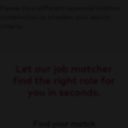
Please try a different keyword/location
combination or broaden your search
criteria.
Let our job matcher
find the right role for
you in seconds.
Find your match