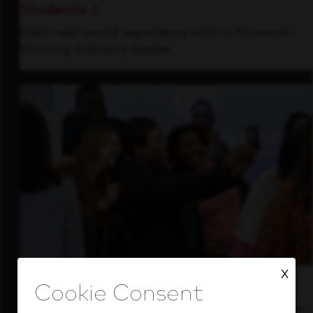
Students
Gain real-world experience with a forward-
thinking industry leader.
X
Inside Our Culture
See how we support a high-performing team