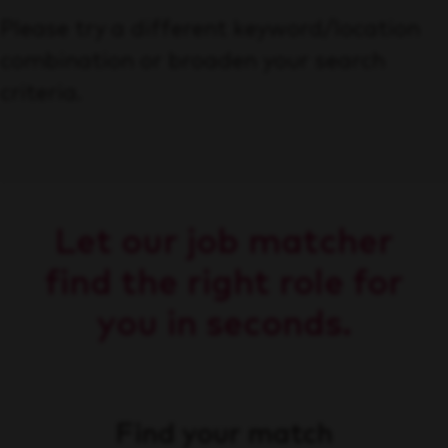
Please try a different keyword/location
combination or broaden your search
criteria.
Let our job matcher
find the right role for
you in seconds.
Find your match