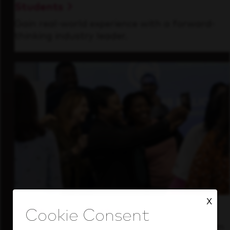
Students
Gain real-world experience with a forward-
thinking industry leader.
X
Inside Our Culture
See how we support a high-performing team