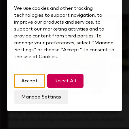
that's always looking ahead.
We use cookies and other tracking
technologies to support navigation, to
improve our products and services, to
support our marketing activities and to
provide content from third parties. To
manage your preferences, select "Manage
Settings" or choose "Accept" to consent to
the use of Cookies.
Accept
Reject All
Manage Settings
Forward Thinking
It’s an exciting time to be at KDP. Find out
how we’re driving innovation in our industry.