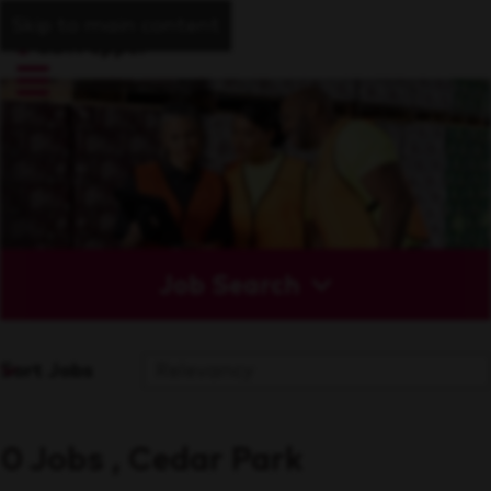
Skip to main content
Job Search
Sort Jobs
0 Jobs , Cedar Park