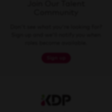
Join Our Talent
Community
Don't see what you're looking for?
Sign up and we'll notify you when
roles become available.
Sign up