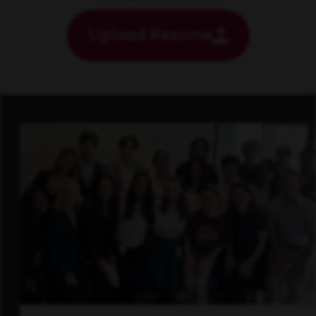
Upload Resume