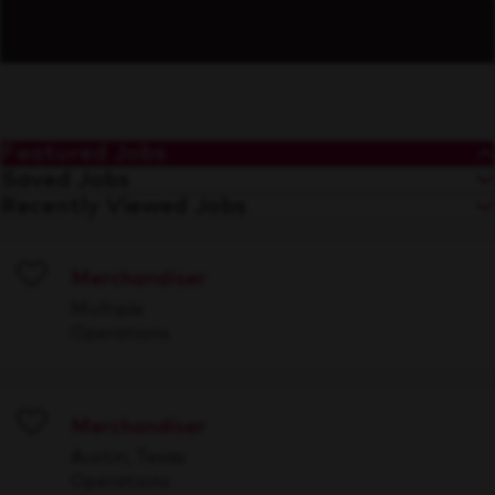
Featured Jobs
Saved Jobs
Recently Viewed Jobs
Merchandiser
Save
Multiple
Operations
Merchandiser
Save
Austin, Texas
Operations