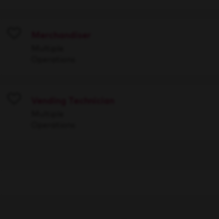
Merchandiser
Save
Multiple
Operations
Vending Technician
Save
Multiple
Operations