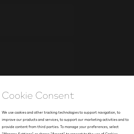
We use cookies and other tracking technologies to support navigation, to
improve our products and services, to support our marketing activities and to
provide content from third parties. To manage your preferences, select