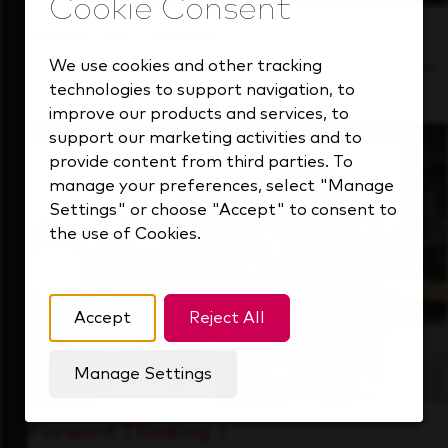
Inside Our Culture
We use cookies and other tracking
See how we support a high-performing team
technologies to support navigation, to
that's always looking ahead.
improve our products and services, to
support our marketing activities and to
provide content from third parties. To
manage your preferences, select "Manage
Settings" or choose "Accept" to consent to
the use of Cookies.
Accept
Reject All
Manage Settings
Forward Thinking