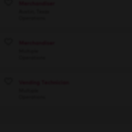
Merchandiser
Save
Austin, Texas
Operations
Merchandiser
Save
Multiple
Operations
Vending Technician
Save
Multiple
Operations