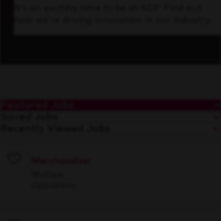
It’s an exciting time to be at KDP. Find out
how we’re driving innovation in our industry.
Featured Jobs
Saved Jobs
Recently Viewed Jobs
Merchandiser
Save
Multiple
Operations