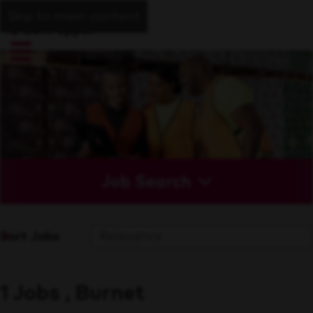
Skip to main content
Job Search
Sort Jobs
1 Jobs , Burnet