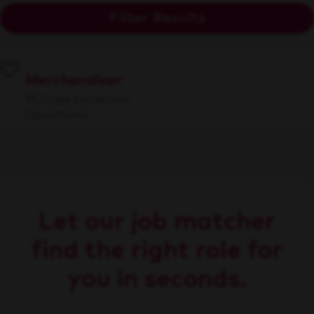
Filter Results
Merchandiser
Multiple Locations
Operations
Let our job matcher
find the right role for
you in seconds.