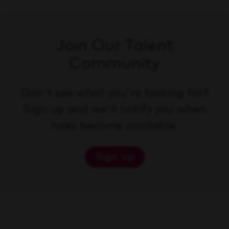
Join Our Talent
Community
Don't see what you're looking for?
Sign up and we'll notify you when
roles become available.
Sign up