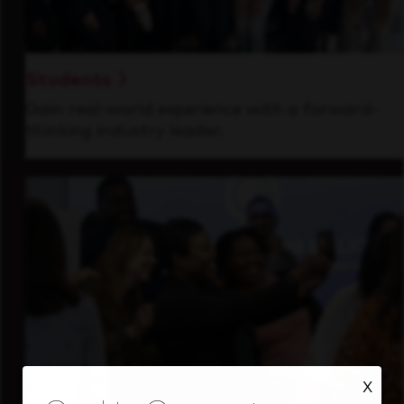
Students
Gain real-world experience with a forward-
thinking industry leader.
X