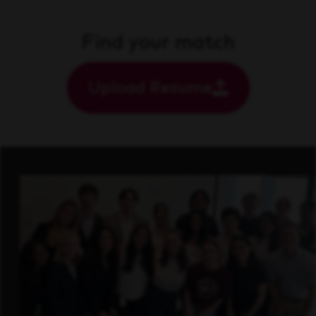
Find your match
Upload Resume