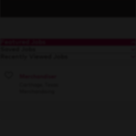
Featured Jobs
Saved Jobs
Recently Viewed Jobs
Merchandiser
Save
Carthage, Texas
Merchandising