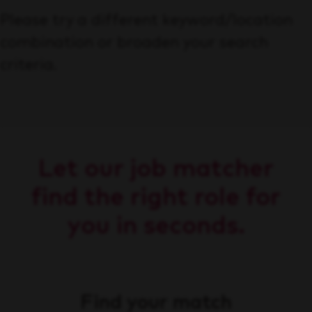
Please try a different keyword/location
combination or broaden your search
criteria.
Let our job matcher
find the right role for
you in seconds.
Find your match