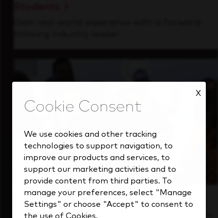
Students
Gain real-world experience with a forward-
thinking industry leader.
X
We use cookies and other tracking
technologies to support navigation, to
improve our products and services, to
support our marketing activities and to
provide content from third parties. To
manage your preferences, select "Manage
Inside Our Culture
Settings" or choose "Accept" to consent to
See how we support a high-performing team
the use of Cookies.