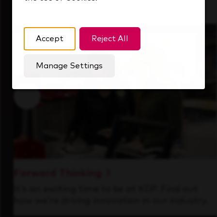
that's always looking ahead.
Accept
Reject All
Manage Settings
Forward Thinking
It’s an exciting time to be at KDP. Find out
how we’re driving innovation in our industry.