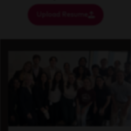
Upload Resume