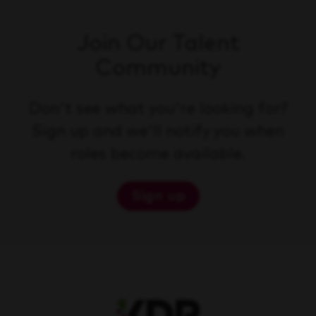
Join Our Talent
Community
Don't see what you're looking for?
Sign up and we'll notify you when
roles become available.
Sign up