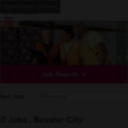
Skip to main content
Job Search
Sort Jobs
0 Jobs , Bossier City