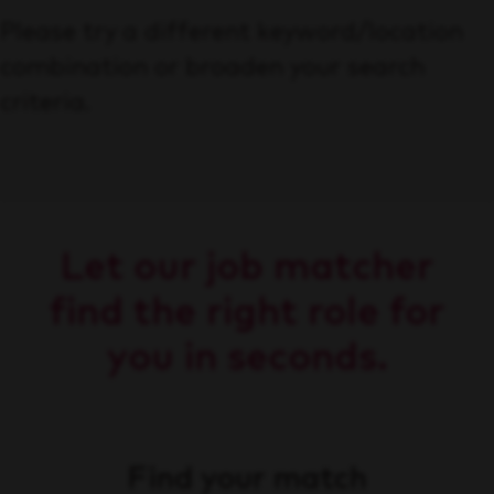
Please try a different keyword/location
combination or broaden your search
criteria.
Let our job matcher
find the right role for
you in seconds.
Find your match