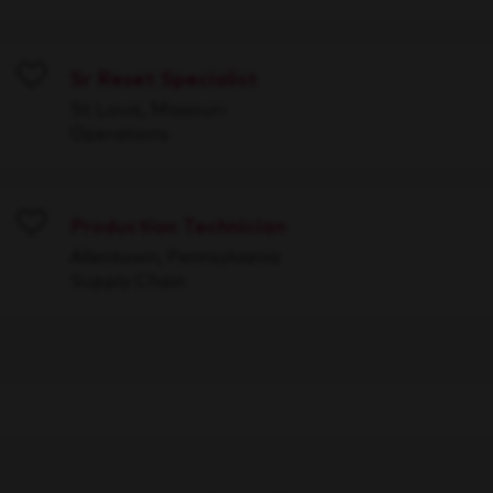
Sr Reset Specialist
Save
St Louis, Missouri
Operations
Production Technician
Save
Allentown, Pennsylvania
Supply Chain