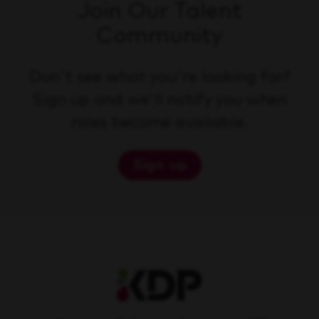
Join Our Talent
Community
Don't see what you're looking for?
Sign up and we'll notify you when
roles become available.
Sign up