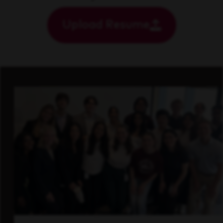
Upload Resume