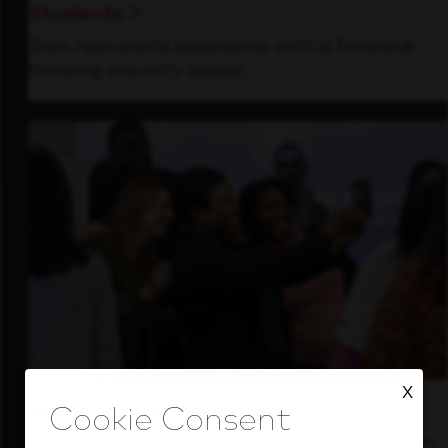
Students
Gain real-world experience with a forward-
thinking industry leader.
X
Inside Our Culture
See how we support a high-performing team