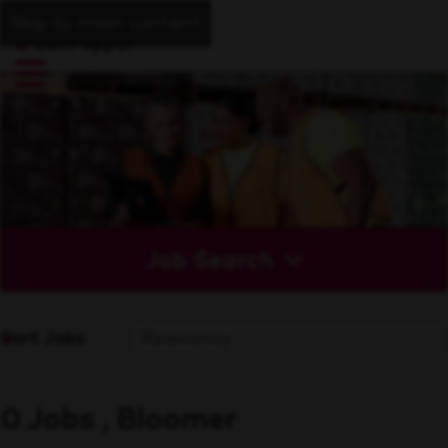
Skip to main content
Job Search
Sort Jobs
0 Jobs , Bloomer