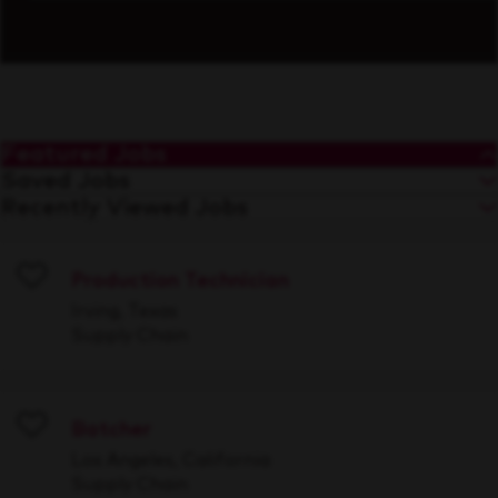
Featured Jobs
Saved Jobs
Recently Viewed Jobs
Production Technician
Save
Irving, Texas
Supply Chain
Batcher
Save
Los Angeles, California
Supply Chain