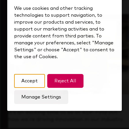
that's always looking ahead.
We use cookies and other tracking
technologies to support navigation, to
improve our products and services, to
support our marketing activities and to
provide content from third parties. To
manage your preferences, select "Manage
Settings" or choose "Accept" to consent to
the use of Cookies.
Accept
Reject All
Manage Settings
Forward Thinking
It’s an exciting time to be at KDP. Find out
how we’re driving innovation in our industry.