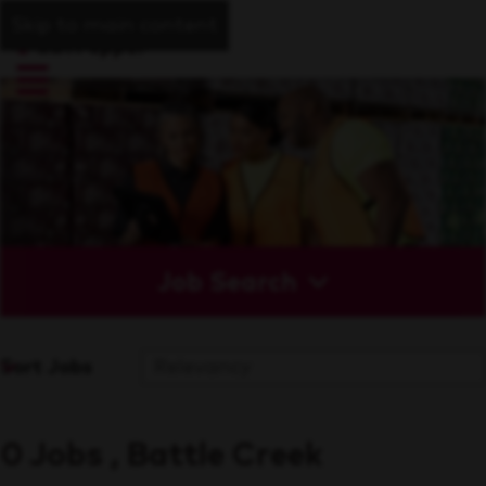
Skip to main content
Job Search
Sort Jobs
0 Jobs , Battle Creek