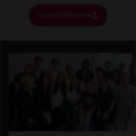
Upload Resume