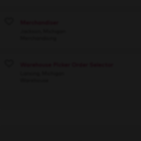
Merchandiser
Save
Jackson, Michigan
Merchandising
Warehouse Picker Order Selector
Save
Lansing, Michigan
Warehouse