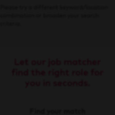
Please try a different keyword/location
combination or broaden your search
criteria.
Let our job matcher
find the right role for
you in seconds.
Find your match