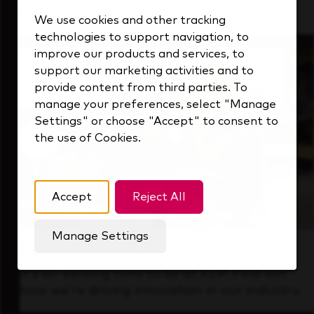
that's always looking ahead.
We use cookies and other tracking
technologies to support navigation, to
improve our products and services, to
support our marketing activities and to
provide content from third parties. To
manage your preferences, select "Manage
Settings" or choose "Accept" to consent to
the use of Cookies.
Accept
Reject All
Manage Settings
Forward Thinking
It’s an exciting time to be at KDP. Find out
how we’re driving innovation in our industry.