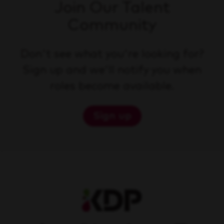
Join Our Talent
Community
Don't see what you're looking for?
Sign up and we'll notify you when
roles become available.
Sign up