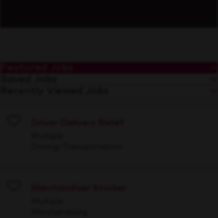
Featured Jobs
Saved Jobs
Recently Viewed Jobs
Driver Delivery Relief
Save
Multiple
Driving/Transportation
Merchandiser Stocker
Save
Multiple
Merchandising