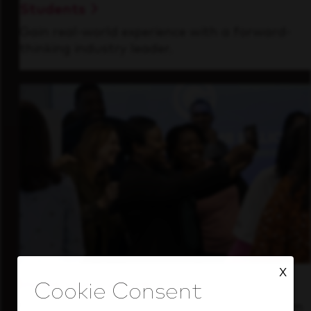
Students
Gain real-world experience with a forward-
thinking industry leader.
X
Inside Our Culture
See how we support a high-performing team