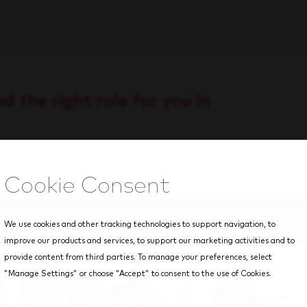
d the right role for you in
We use cookies and other tracking technologies to support navigation, to
improve our products and services, to support our marketing activities and to
provide content from third parties. To manage your preferences, select
"Manage Settings" or choose "Accept" to consent to the use of Cookies.