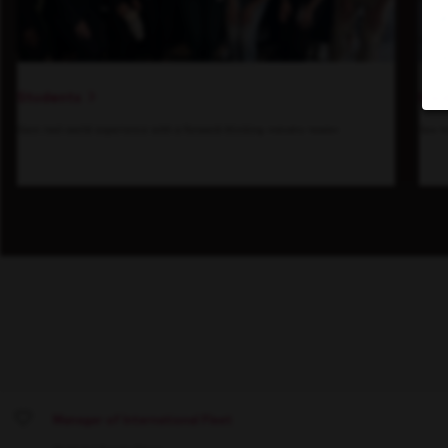
Students
Insi
Gain real-world experience with a forward-thinking industry leader.
See h
Manager of International Fleet
Save