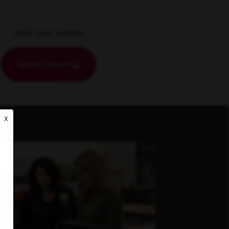
Find your match
Upload Resume
X