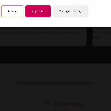
Accept
Reject All
Manage Settings
de Our Culture
Forward T
ow we support a high-performing team that's always looking ahead.
It’s an exciting
industry.
Featured Jobs
Saved Jobs
Recently Viewed Jobs
Relief Sales Manager
Save