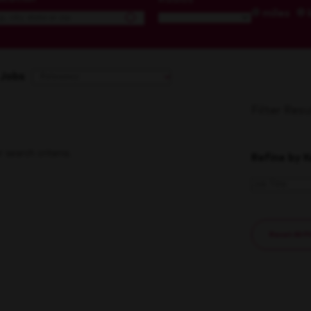
miles
 Jobs
Filter Resu
search criteria.
Refine by 
Reset All F