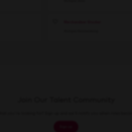
Multiple
Sales
Merchandiser Stocker
Save
Multiple
Merchandising
Join Our Talent Community
at you're looking for? Sign up and we'll notify you when roles beco
Sign up