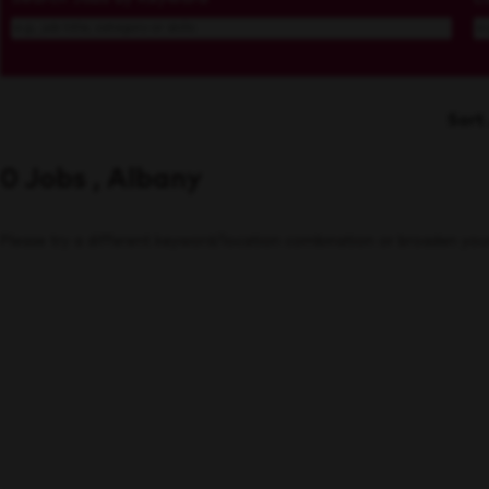
Sort
0 Jobs , Albany
Please try a different keyword/location combination or broaden your 