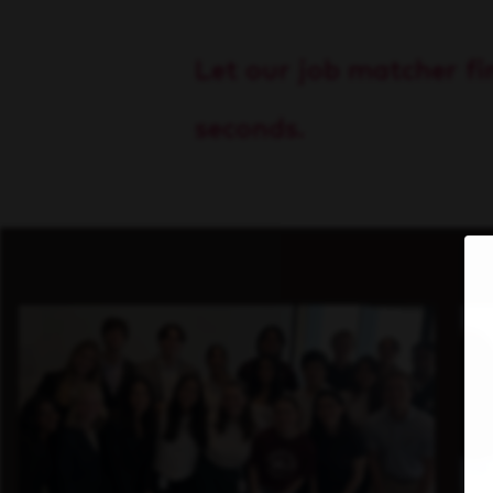
Let our job matcher fin
seconds.