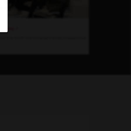
hinking
 time to be at KDP. Find out how we’re driving innovation in our