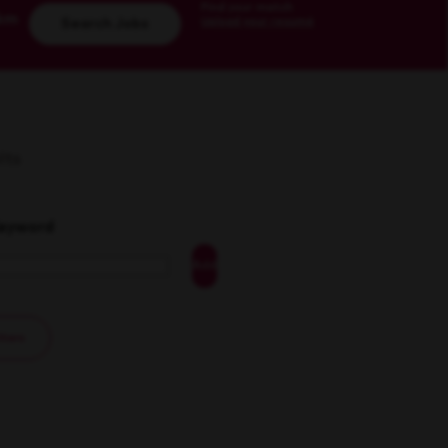
Find your match
km
Upload your resumé
Search Jobs
lts
Keyword
Add
ilters