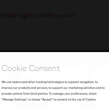
d the right role for you in
We use cookies and other tracking technologies to support navigation, to
improve our products and services, to support our marketing activities and to
provide content from third parties. To manage your preferences, select
"Manage Settings" or choose "Accept" to consent to the use of Cookies.