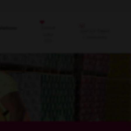
Saved
lations
Join our Talent
Jobs
Community
(0)