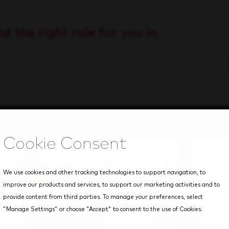
d the right role for you in
We use cookies and other tracking technologies to support navigation, to
improve our products and services, to support our marketing activities and to
provide content from third parties. To manage your preferences, select
"Manage Settings" or choose "Accept" to consent to the use of Cookies.