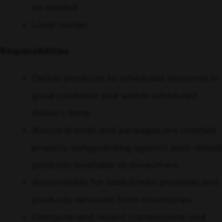
as needed
Local routes
Responsibilities
Deliver products to scheduled accounts in
good condition and within scheduled
delivery time.
Assure brands and packages are rotated
properly safeguarding against past-dated
products available to consumers.
Accountable for cash/credit proceeds and
products removed from inventories.
Compute and record transactions and