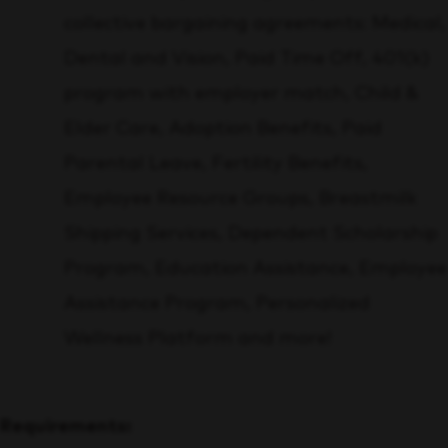
collective bargaining agreements:
Medical,
Dental and Vision, Paid Time Off, 401(k)
program with employer match, Child &
Elder Care, Adoption Benefits, Paid
Parental Leave, Fertility Benefits,
Employee Resource Groups, Breastmilk
Shipping Services, Dependent Scholarship
Program, Education Assistance, Employee
Assistance Program, Personalized
Wellness Platform and more!
Requirements: