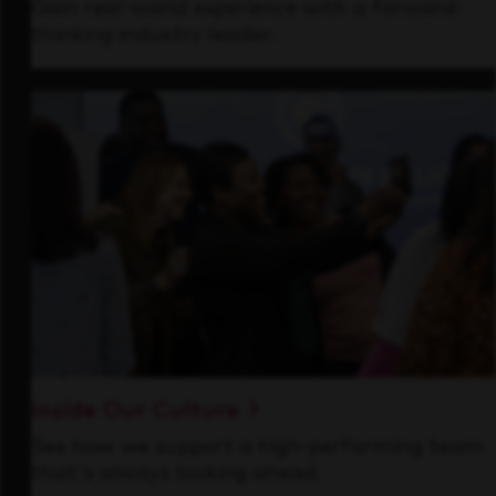
Gain real-world experience with a forward-
thinking industry leader.
Inside Our Culture
See how we support a high-performing team
that's always looking ahead.