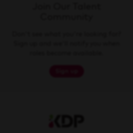
Join Our Talent
Community
Don't see what you're looking for?
Sign up and we'll notify you when
roles become available.
Sign up