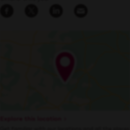
Explore this location
Get familiar with our locations and all the places