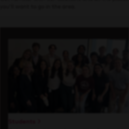
you’ll want to go in the area.
Students