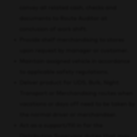
convey all related cash, checks and
documents to Route Auditor at
conclusion of work shift.
Provide shelf merchandising to stores
upon request by manager or customer.
Maintain assigned vehicle in accordance
to applicable safety regulations.
Deliver product for UDS, Bulk, Night
Transport or Merchandising routes when
vacations or days off need to be taken by
the normal driver or merchandiser.
Act as a support/fill in for the
Distribution Supervisor duties that may