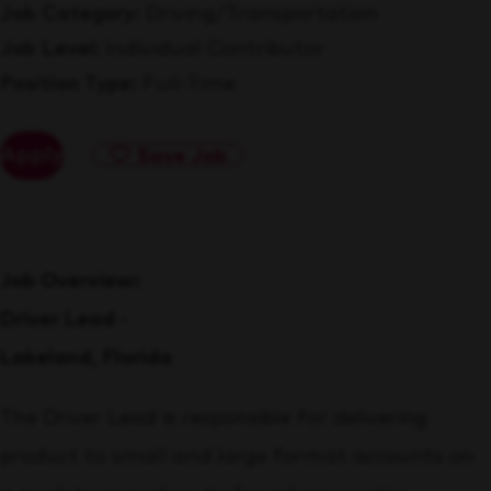
Job Category
Driving/Transportation
Job Level
Individual Contributor
Position Type
Full-Time
Apply
Save Job
Job Overview:
Driver Lead -
Lakeland, Florida
The Driver Lead is responsible for delivering
product to small and large format accounts on