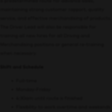
a predetermined route for advance sales,
maintaining strong customer rapport, quality
service, and effective merchandising of products.
The Driver Lead will also be responsible for
training all new hires for all Driving and
Merchandising positions or general re-training
when necessary.
Shift and Schedule
Full-time
Monday-Friday
4:30am until route is finished
Flexibility to work overtime and weekends