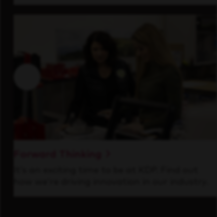
Forward Thinking
It’s an exciting time to be at KDP. Find out
how we’re driving innovation in our industry.