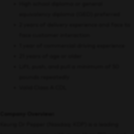
High school diploma or general
equivalency diploma (GED) preferred
2 years of delivery experience and face to
face customer interaction
1 year of commercial driving experience
21 years of age or older
Lift, push, and pull a minimum of 50
pounds repeatedly
Valid Class A CDL
Company Overview:
Keurig Dr Pepper (Nasdaq: KDP) is a leading