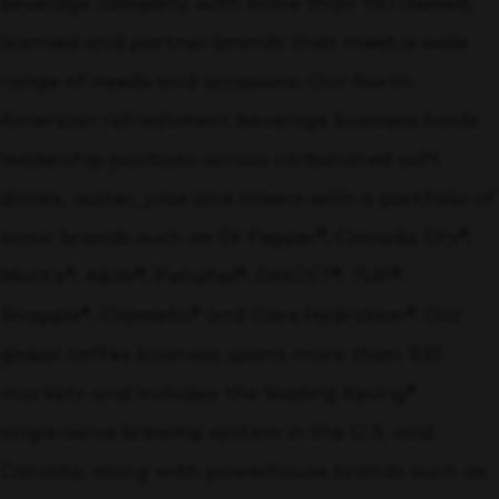
beverage company with more than 150 owned,
licensed and partner brands that meet a wide
range of needs and occasions. Our North
American refreshment beverage business holds
leadership positions across carbonated soft
drinks, water, juice and mixers with a portfolio of
iconic brands such as Dr Pepper®, Canada Dry®,
Mott’s®, A&W®, Peñafiel®, GHOST®, 7UP®,
Snapple®, Clamato® and Core Hydration®. Our
global coffee business spans more than 100
markets and includes the leading Keurig®
single‑serve brewing system in the U.S. and
Canada, along with powerhouse brands such as