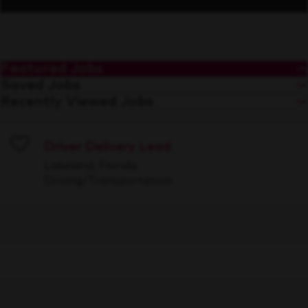
Featured Jobs
Saved Jobs
Recently Viewed Jobs
Driver Delivery Lead
Save
Lakeland, Florida
Driving/Transportation