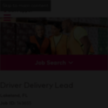
Skip to main content
Job Search
Driver Delivery Lead
Lakeland, FL
Job ID
143655