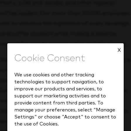
Peet’s, L’OR and Jacobs, and other regional
coffee leaders. Our more than 50,000 employees
aim to enhance the experience of every beverage
and coffee occasion while making a positive
impact for people, communities and the planet.
X
We strive to be an employer of choice, providing a
culture and opportunities that empower our
We use cookies and other tracking
team to grow and develop. We offer robust
technologies to support navigation, to
improve our products and services, to
benefits to support your health and wellness as
support our marketing activities and to
well as your personal and financial well-being.
provide content from third parties. To
manage your preferences, select "Manage
We also provide employee programs designed to
Settings" or choose "Accept" to consent to
enhance your professional growth and
the use of Cookies.