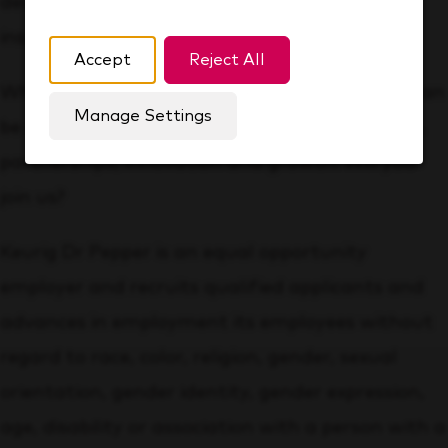
development, while ensuring you feel valued,
inspired and appreciated at work.
Accept
Reject All
Whatever your area of expertise, at KDP you can
Manage Settings
be a part of a team that’s proud of its brands,
partnerships, innovation and growth. Will you
join us?
Keurig Dr Pepper is an equal opportunity
employer and recruits qualified applicants and
advances in employment its employees without
regard to race, color, religion, gender, sexual
orientation, gender identity, gender expression,
age, disability or association with a person with a