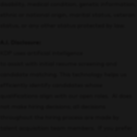
disability, medical condition, genetic information,
ethnic or national origin, marital status, veteran
status, or any other status protected by law.
A.I. Disclosure:
KDP uses artificial intelligence
to assist with initial resume screening and
candidate matching. This technology helps us
efficiently identify candidates whose
qualifications align with our open roles. AI does
not make hiring decisions; all decisions
throughout the hiring process are made by
talent acquisition team members. If you prefer