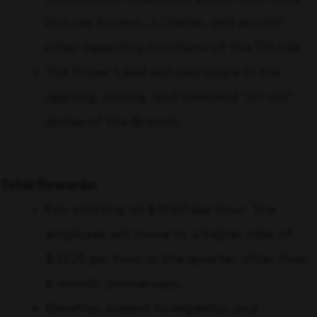
include: Kronos, JJ Keller, and any/all
other reporting functions of the DS role.
The Driver Lead will also share in the
opening, closing, and weekend “on call”
duties of the Branch.
Total Rewards:
Pay starting at $31.60 per hour. The
employee will move to a higher rate of
$33.25 per hour in the quarter after their
6 month anniversary.
Benefits, subject to eligibility, and