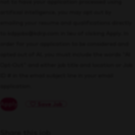
not to have your application processed using
artificial intelligence, you may opt out by
emailing your resume and qualifications directly
to kdpjobs@kdrp.com in lieu of clicking Apply. In
order for your application to be considered and
opted out of AI, you must include the words "AI
Opt-Out" and either job title and location or Job
ID # in the email subject line in your email
application.
Apply
Save Job
Share this job