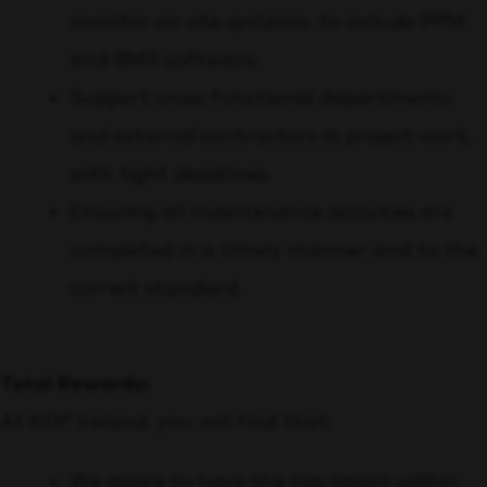
monitor on site systems, to include PPM
and BMS software.
Support cross functional departments
and external contractors in project work,
with tight deadlines.
Ensuring all maintenance activities are
completed in a timely manner and to the
correct standard.
Total Rewards:
At KDP Ireland, you will find that:
We aspire to have the top talent within