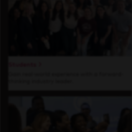
Students
Gain real-world experience with a forward-
thinking industry leader.