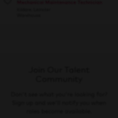
Mechanical Maintenance Technician
Save
Kildare, Leinster
Warehouse
Join Our Talent
Community
Don't see what you're looking for?
Sign up and we'll notify you when
roles become available.