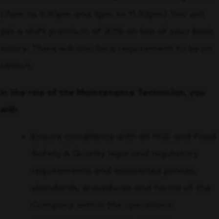
(7am to 3.30pm and 3pm to 11.30pm). You will
get a shift premium of 20% on top of your basic
salary. There will also be a requirement to be on
callout.
In the role of the Maintenance Technician, you
will:
Ensure compliance with all HSE and Food
Safety & Quality legal and regulatory
requirements and associated policies,
standards, procedures and forms of the
Company within the operations