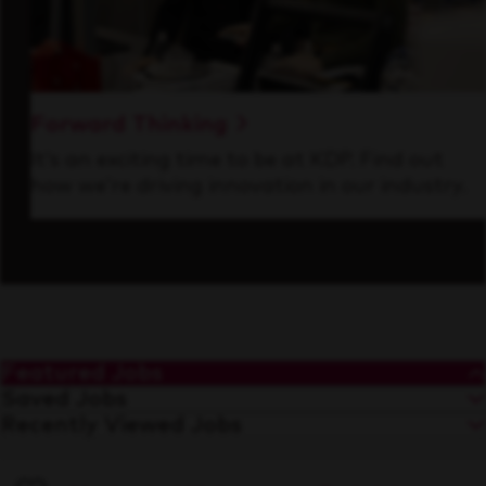
Forward Thinking
It’s an exciting time to be at KDP. Find out
how we’re driving innovation in our industry.
Featured Jobs
Saved Jobs
Recently Viewed Jobs