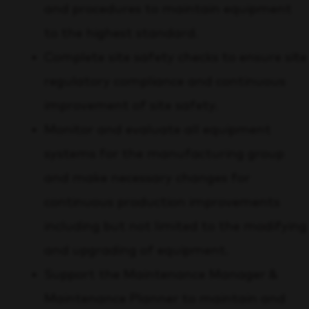
and procedures to maintain equipment
to the highest standard.
Complete site safety checks to ensure site
regulatory compliance and continuous
improvement of site safety.
Monitor and evaluate all equipment
systems for the manufacturing group
and make necessary changes for
continuous production improvements
including but not limited to the modifying
and upgrading of equipment.
Support the Maintenance Manager &
Maintenance Planner to maintain and