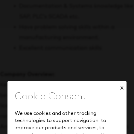
Documentation & Systems knowledge like
SAP, PLC’s SCADA etc.
Have problem solving skills within a
manufacturing environment.
Excellent communication skills
Company Overview:
Keurig Dr Pepper (Nasdaq: KDP) is a leading
X
beverage company with more than 150 owned,
licensed and partner brands that meet a wide
We use cookies and other tracking
range of needs and occasions. Our North
technologies to support navigation, to
American refreshment beverage business holds
improve our products and services, to