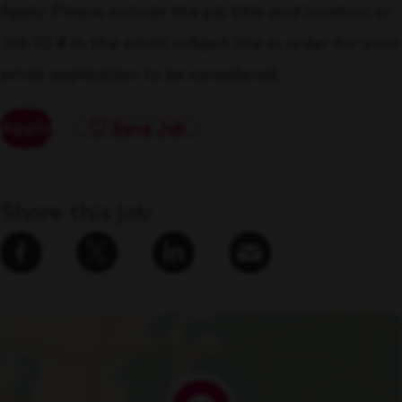
Apply. Please include the job title and location or
Job ID # in the email subject line in order for your
email application to be considered.
Apply
Save Job
Share this job