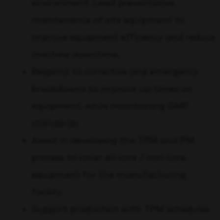
environment. Lead preventative
maintenance of site equipment to
improve equipment efficiency and reduce
machine downtime.
Respond to corrective and emergency
breakdowns to improve up-times on
equipment, while maintaining GMP
standards.
Assist in developing the TPM and PM
process to cover all core / non-core
equipment for the manufacturing
facility.
Support production with TPM schedules