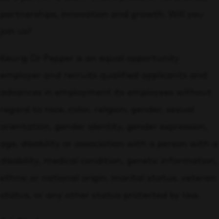
partnerships, innovation and growth. Will you
join us?
Keurig Dr Pepper is an equal opportunity
employer and recruits qualified applicants and
advances in employment its employees without
regard to race, color, religion, gender, sexual
orientation, gender identity, gender expression,
age, disability or association with a person with a
disability, medical condition, genetic information,
ethnic or national origin, marital status, veteran
status, or any other status protected by law.