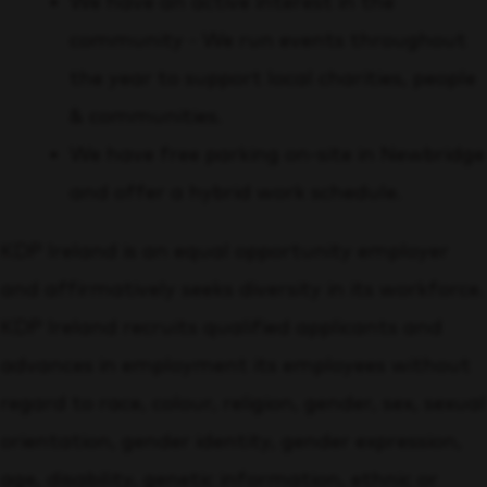
We have an active interest in the
community - We run events throughout
the year to support local charities, people
& communities.
We have free parking on-site in Newbridge
and offer a hybrid work schedule.
KDP Ireland is an equal opportunity employer
and affirmatively seeks diversity in its workforce.
KDP Ireland recruits qualified applicants and
advances in employment its employees without
regard to race, colour, religion, gender, sex, sexual
orientation, gender identity, gender expression,
age, disability, genetic information, ethnic or