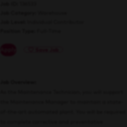
Job ID
136533
Job Category
Warehouse
Job Level
Individual Contributor
Position Type
Full-Time
Apply
Save Job
Job Overview:
As the Maintenance Technician, you will support
the Maintenance Manager to maintain a state-
of-the-art automated plant. You will be required
to complete corrective and preventative