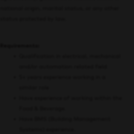
national origin, marital status, or any other
status protected by law.
Requirements:
Qualification in electrical, mechanical
and/or automation related field
5+ years experience working in a
similar role
Have experience of working within the
Food & Beverage.
Have BMS (Building Management
Systems) experience.