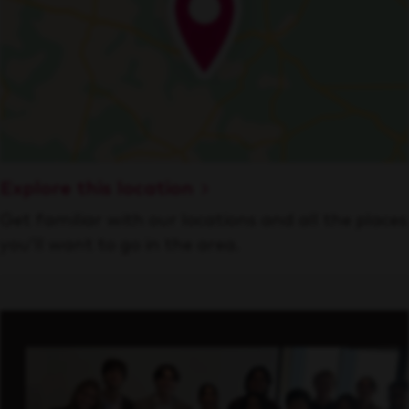
Explore this location
Get familiar with our locations and all the places
you’ll want to go in the area.