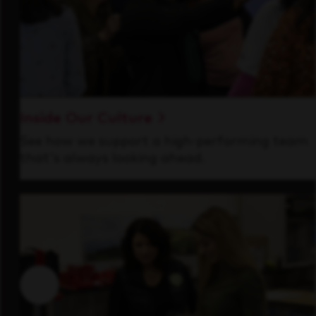
Inside Our Culture
See how we support a high-performing team
that's always looking ahead.