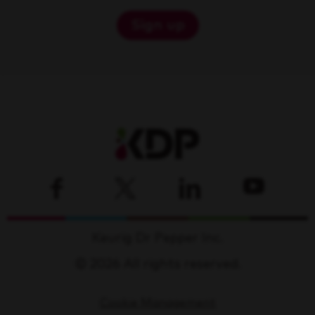
Sign up
Keurig Dr Pepper Inc.
© 2026 All rights reserved.
Cookie Management