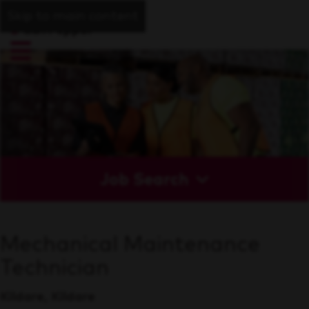
Skip to main content
Job Search
Mechanical Maintenance
Technician
Kildare, Kildare