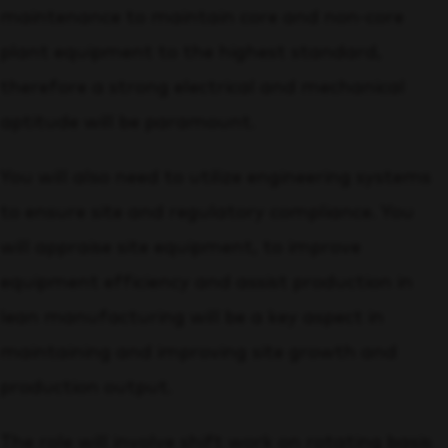
maintenance to maintain core and non-core
plant equipment to the highest standard,
therefore a strong electrical and mechanical
aptitude will be paramount.
You will also need to utilize engineering systems
to ensure site and regulatory compliance. You
will appraise site equipment, to improve
equipment efficiency and assist production in
lean manufacturing will be a key aspect in
maintaining and improving site growth and
production output.
The role will involve shift work on rotating basis