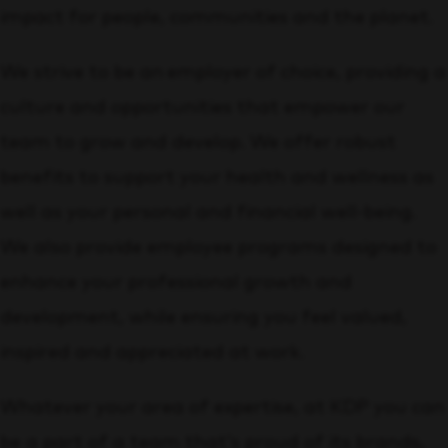
impact for people, communities and the planet.
We strive to be an employer of choice, providing a
culture and opportunities that empower our
team to grow and develop. We offer robust
benefits to support your health and wellness as
well as your personal and financial well-being.
We also provide employee programs designed to
enhance your professional growth and
development, while ensuring you feel valued,
inspired and appreciated at work.
Whatever your area of expertise, at KDP you can
be a part of a team that’s proud of its brands,