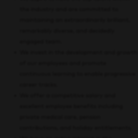
the industry and are committed to
maintaining an extraordinarily brilliant,
remarkably diverse, and decidedly
engaged team.
We invest in the development and growth
of our employees and promote
continuous learning to enable progressive
career tracks.
We offer a competitive salary and
excellent employee benefits including
private medical care, pension
contributions, and holiday entitlements.