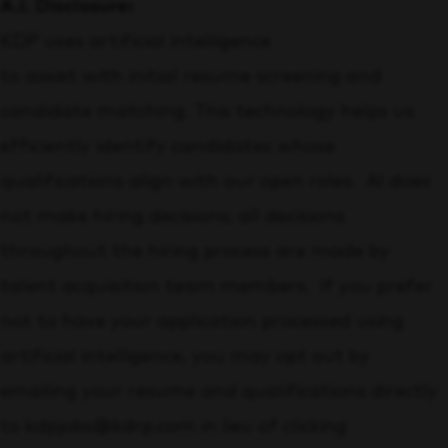
A.I. Disclosure:
KDP uses artificial intelligence
to assist with initial resume screening and
candidate matching. This technology helps us
efficiently identify candidates whose
qualifications align with our open roles. AI does
not make hiring decisions; all decisions
throughout the hiring process are made by
talent acquisition team members. If you prefer
not to have your application processed using
artificial intelligence, you may opt out by
emailing your resume and qualifications directly
to kdpjobs@kdrp.com in lieu of clicking