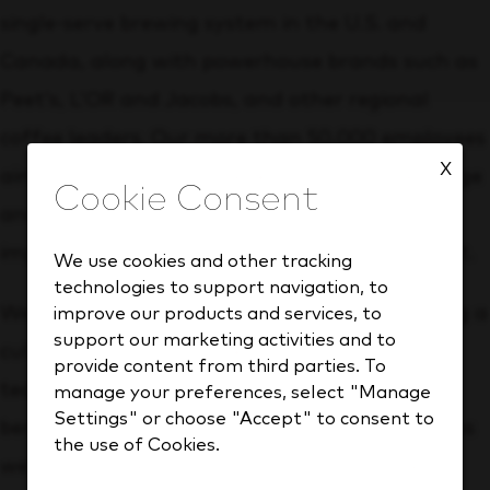
single‑serve brewing system in the U.S. and
Canada, along with powerhouse brands such as
Peet’s, L’OR and Jacobs, and other regional
coffee leaders. Our more than 50,000 employees
X
aim to enhance the experience of every beverage
and coffee occasion while making a positive
impact for people, communities and the planet.
We use cookies and other tracking
technologies to support navigation, to
We strive to be an employer of choice, providing a
improve our products and services, to
support our marketing activities and to
culture and opportunities that empower our
provide content from third parties. To
team to grow and develop. We offer robust
manage your preferences, select "Manage
Settings" or choose "Accept" to consent to
benefits to support your health and wellness as
the use of Cookies.
well as your personal and financial well-being.