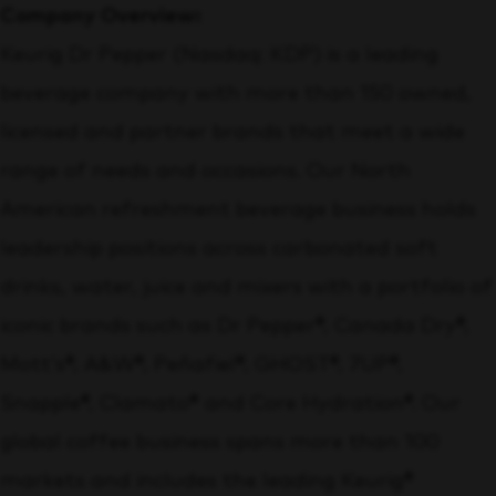
Company Overview:
Keurig Dr Pepper (Nasdaq: KDP) is a leading
beverage company with more than 150 owned,
licensed and partner brands that meet a wide
range of needs and occasions. Our North
American refreshment beverage business holds
leadership positions across carbonated soft
drinks, water, juice and mixers with a portfolio of
iconic brands such as Dr Pepper®, Canada Dry®,
Mott’s®, A&W®, Peñafiel®, GHOST®, 7UP®,
Snapple®, Clamato® and Core Hydration®. Our
global coffee business spans more than 100
markets and includes the leading Keurig®