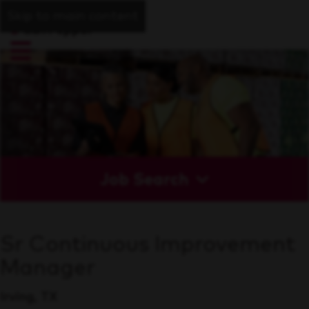
Skip to main content
Job Search
Sr Continuous Improvement
Manager
Irving, TX