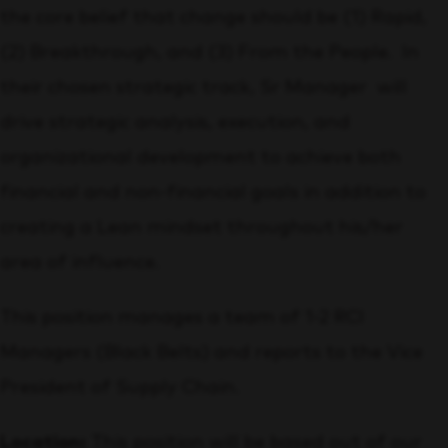
the core belief that change should be (1) Rapid,
(2) Breakthrough, and (3) From the People. In
their chosen strategic track, Sr Manager will
drive strategic analysis, execution, and
organizational development to achieve both
financial and non-financial goals in addition to
creating a Lean mindset throughout his/her
area of influence.
This position manages a team of 1-2 RCI
Managers (Black Belts) and reports to the Vice
President of Supply Chain.
Location:
This position will be based out of our