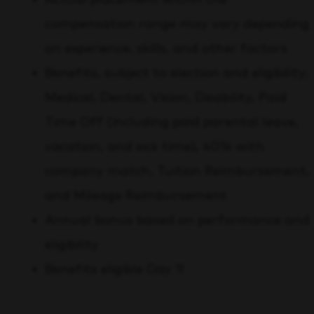
compensation range may vary depending
on experience, skills, and other factors
Benefits, subject to election and eligibility:
Medical, Dental, Vision, Disability, Paid
Time Off (including paid parental leave,
vacation, and sick time), 401k with
company match, Tuition Reimbursement,
and Mileage Reimbursement
Annual bonus based on performance and
eligibility
Benefits eligible Day 1!