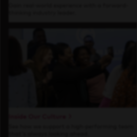
Gain real-world experience with a forward-
thinking industry leader.
Inside Our Culture
See how we support a high-performing team
that's always looking ahead.