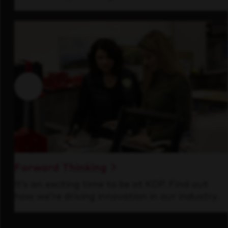
Forward Thinking
It’s an exciting time to be at KDP. Find out
how we’re driving innovation in our industry.