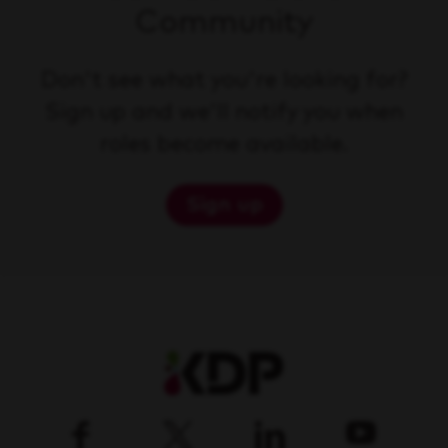
Community
Don't see what you're looking for?
Sign up and we'll notify you when
roles become available.
Sign up