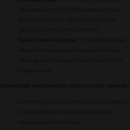
Management, Field Management, and
RCIMs to improve ability to eliminate
waste and drive improvement.
Drive Culture Change
– Drive fact-based
decision making and waste elimination
throughout the department and entire
organization.
Ensure high performance results of your team by:
Fostering a culture of trust and wellbeing
that prioritizes the team and values
employee contributions