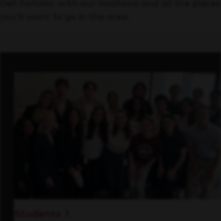
Get familiar with our locations and all the places
you’ll want to go in the area.
Students