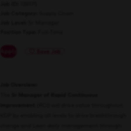
Job ID
138175
Job Category
Supply Chain
Job Level
Sr Manager
Position Type
Full-Time
Apply
Save Job
Job Overview:
The
Sr Manager of Rapid Continuous
Improvement
(RCI) will drive value throughout
KDP by enabling all levels to drive breakthrough
change and Lean daily management through