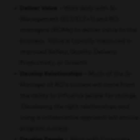
Deliver Value
– Work daily with Sr.
Management (ELT/ELT+1) and RCI
managers (RCIMs) to deliver value to the
business. Value is typically measured in
improved Safety, Quality, Delivery,
Productivity, or Growth.
Develop Relationships
– Much of the Sr
Manager of RCI’s success will come from
the ability to influence people for change.
Developing the right relationships and
using a collaborative approach will ensure
program success.
Develop People
– Work with Corporate