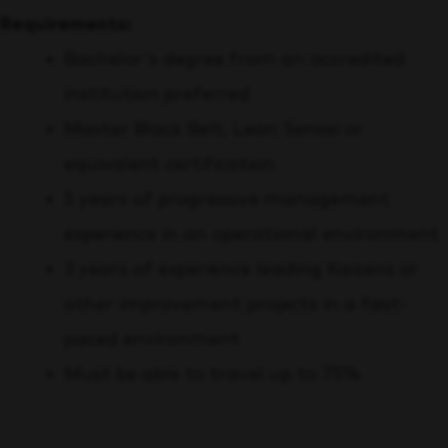
Requirements:
Bachelor's degree from an accredited
institution preferred
Master Black Belt, Lean Sensei or
equivalent certification
5 years of progressive management
experience in an operational environment
3 years of experience leading Kaizens or
other improvement projects in a fast-
paced environment
Must be able to travel up to 75%