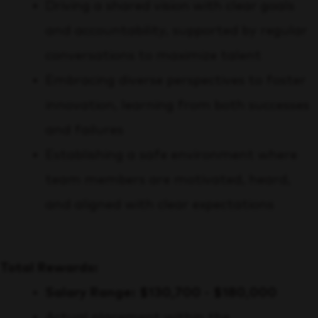
Driving a shared vision with clear goals
and accountability, supported by regular
conversations to maximize talent
Embracing diverse perspectives to foster
innovation, learning from both successes
and failures
Establishing a safe environment where
team members are motivated, heard,
and aligned with clear expectations
Total Rewards:
Salary Range: $130,700 - $180,000
Actual placement within the