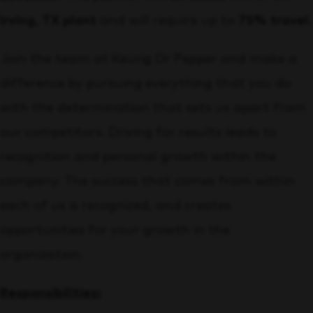
Irving, TX plant
and will require up to
75% travel.
Join the team at Keurig Dr Pepper and make a
difference by pursuing everything that you do
with the determination that sets us apart from
our competitors. Driving for results leads to
recognition and personal growth within the
company. The success that comes from within
each of us is recognized, and creates
opportunities for your growth in the
organization.
Responsibilities: