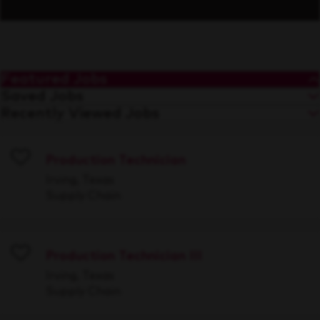
Featured Jobs
Saved Jobs
Recently Viewed Jobs
Production Technician
Save
Irving, Texas
Supply Chain
Production Technician III
Save
Irving, Texas
Supply Chain