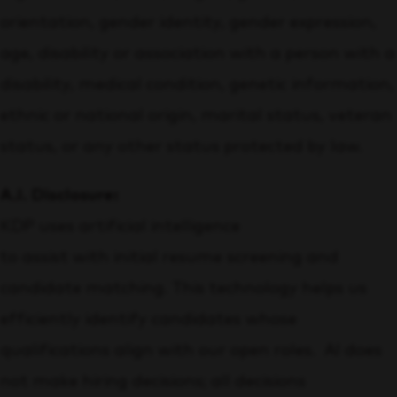
orientation, gender identity, gender expression,
age, disability or association with a person with a
disability, medical condition, genetic information,
ethnic or national origin, marital status, veteran
status, or any other status protected by law.
A.I. Disclosure:
KDP uses artificial intelligence
to assist with initial resume screening and
candidate matching. This technology helps us
efficiently identify candidates whose
qualifications align with our open roles. AI does
not make hiring decisions; all decisions