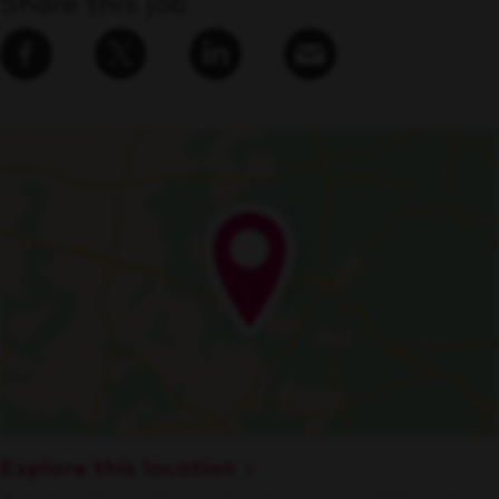
Share this job
Explore this location