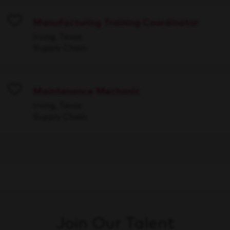
Manufacturing Training Coordinator
Save
Irving, Texas
Supply Chain
Maintenance Mechanic
Save
Irving, Texas
Supply Chain
Join Our Talent