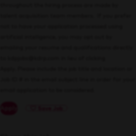
throughout the hiring process are made by
talent acquisition team members. If you prefer
not to have your application processed using
artificial intelligence, you may opt out by
emailing your resume and qualifications directly
to kdpjobs@kdrp.com in lieu of clicking
Apply. Please include the job title and location or
Job ID # in the email subject line in order for your
email application to be considered.
Apply
Save Job