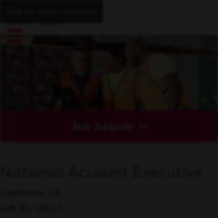
Skip to main content
Job Search
National Account Executive
California, US
Job ID
138141