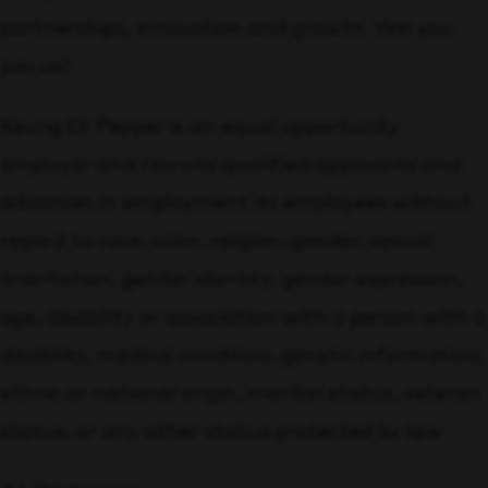
partnerships, innovation and growth. Will you
join us?
Keurig Dr Pepper is an equal opportunity
employer and recruits qualified applicants and
advances in employment its employees without
regard to race, color, religion, gender, sexual
orientation, gender identity, gender expression,
age, disability or association with a person with a
disability, medical condition, genetic information,
ethnic or national origin, marital status, veteran
status, or any other status protected by law