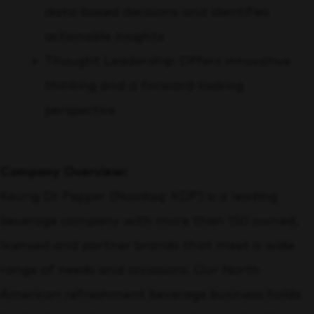
data-based decisions and identifies
actionable insights
Thought Leadership: Offers innovative
thinking and a forward-looking
perspective
Company Overview:
Keurig Dr Pepper (Nasdaq: KDP) is a leading
beverage company with more than 150 owned,
licensed and partner brands that meet a wide
range of needs and occasions. Our North
American refreshment beverage business holds