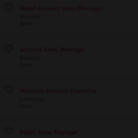
Relief Account Sales Manager
Save
Multiple
Sales
Account Sales Manager
Save
Multiple
Sales
National Account Executive
Save
California
Sales
Relief Sales Manager