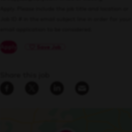
Apply. Please include the job title and location or
Job ID # in the email subject line in order for your
email application to be considered.
Apply
Save Job
Share this job