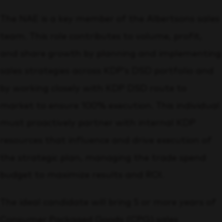
The NAE is a key member of the Albertsons sales
team. This role contributes to volume, profit,
and share growth by planning and implementing
sales strategies across KDP’s DSD portfolio and
by working closely with KDP DSD route to
market to ensure 100% execution. This individual
must proactively partner with internal KDP
resources that influence and drive execution of
the strategic plan, managing the trade spend
budget to maximize results and ROI.
The ideal candidate will bring 5 or more years of
Consumer Packaged Goods (CPG) sales