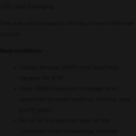
CSD, and Emerging.
This role will be based in the Southern California
market.
Responsibilties:
Deliver Annual (AOP) and Quarterly
targets for KDP
Drive ABSCO account strategy and
execution to meet revenue, volume, and
profit goals.
Serve as the internal voice of the
customer while influencing internal