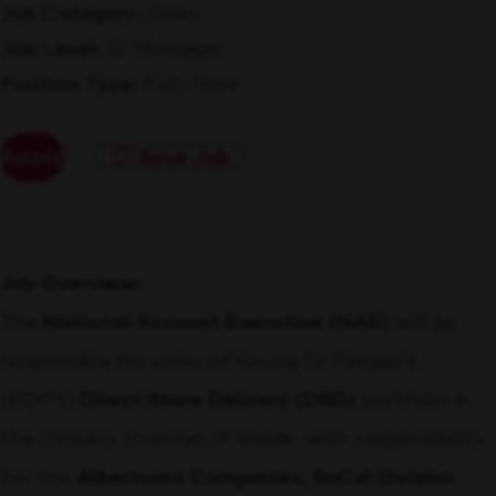
Job Category
Sales
Job Level
Sr Manager
Position Type
Full-Time
Apply
Save Job
Job Overview:
The
National Account Executive (NAE)
will be
responsible for sales of Keurig Dr Pepper’s
(KDP’s)
Direct Store Delivery (DSD)
portfolio in
the Grocery channel of trade, with responsibility
for the
Albertsons Companies, SoCal Division