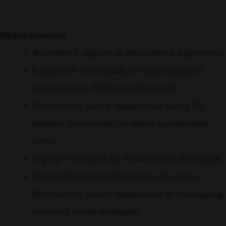
Requirements:
Bachelor’s degree or equivalent experience
5 years of CPG sales, or sales support
experience in National Accounts
Minimum 2 years’ experience using IRI,
Nielsen Scantrack, or other syndicated
data
Highly Proficient at PowerPoint and Excel
Strong Financial/Economic Acumen.
Minimum 5 years’ experience in managing
account trade budgets