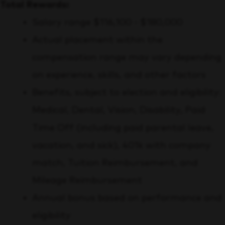
Total Rewards:
Salary range $116,100 - $180,000
Actual placement within the
compensation range may vary depending
on experience, skills, and other factors
Benefits, subject to election and eligibility:
Medical, Dental, Vision, Disability, Paid
Time Off (including paid parental leave,
vacation, and sick), 401k with company
match, Tuition Reimbursement, and
Mileage Reimbursement
Annual bonus based on performance and
eligibility