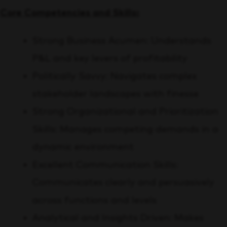
Core Competencies and Skills:
Strong Business Acumen: Understands
P&L and key levers of profitability
Politically Savvy: Navigates complex
stakeholder landscapes with finesse
Strong Organizational and Prioritization
Skills: Manages competing demands in a
dynamic environment
Excellent Communication Skills:
Communicates clearly and persuasively
across functions and levels
Analytical and Insights Driven: Makes