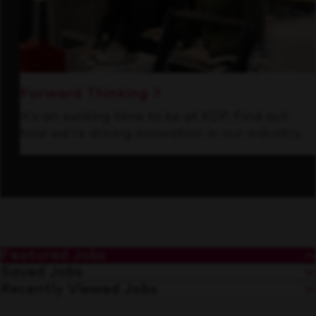
Forward Thinking
It’s an exciting time to be at KDP. Find out
how we’re driving innovation in our industry.
Featured Jobs
Saved Jobs
Recently Viewed Jobs