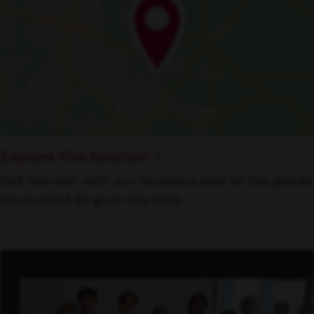
Explore this location
Get familiar with our locations and all the places
you’ll want to go in the area.