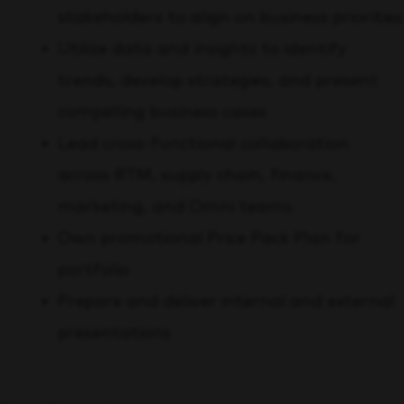
stakeholders to align on business priorities
Utilize data and insights to identify
trends, develop strategies, and present
compelling business cases
Lead cross-functional collaboration
across RTM, supply chain, finance,
marketing, and Omni teams
Own promotional Price Pack Plan for
portfolio
Prepare and deliver internal and external
presentations