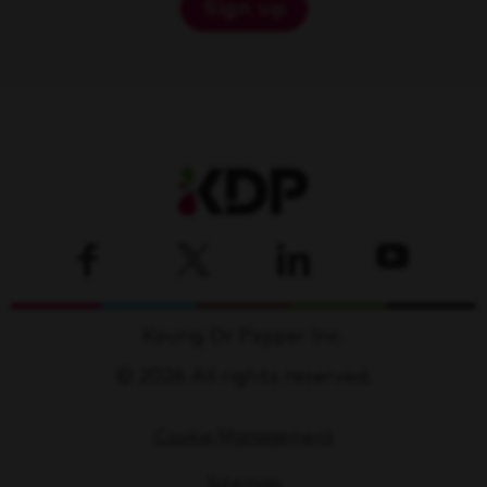
Sign up
Keurig Dr Pepper Inc.
© 2026 All rights reserved.
Cookie Management
Sitemap