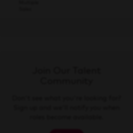
Save
Multiple
Sales
Join Our Talent
Community
Don't see what you're looking for?
Sign up and we'll notify you when
roles become available.