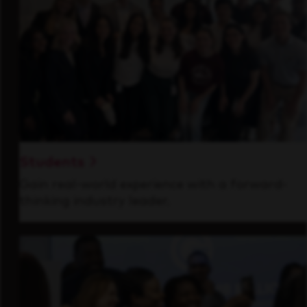
Students
Gain real-world experience with a forward-
thinking industry leader.