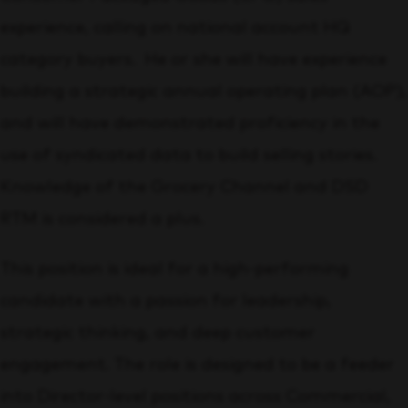
experience, calling on national account HQ
category buyers. He or she will have experience
building a strategic annual operating plan (AOP),
and will have demonstrated proficiency in the
use of syndicated data to build selling stories.
Knowledge of the Grocery Channel and DSD
RTM is considered a plus.
This position is ideal for a high-performing
candidate with a passion for leadership,
strategic thinking, and deep customer
engagement. The role is designed to be a feeder
into Director-level positions across Commercial,