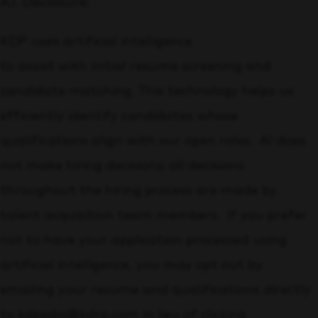
A.I. Disclosure:
KDP uses artificial intelligence
to assist with initial resume screening and
candidate matching. This technology helps us
efficiently identify candidates whose
qualifications align with our open roles. AI does
not make hiring decisions; all decisions
throughout the hiring process are made by
talent acquisition team members. If you prefer
not to have your application processed using
artificial intelligence, you may opt out by
emailing your resume and qualifications directly
to kdpjobs@kdrp.com in lieu of clicking