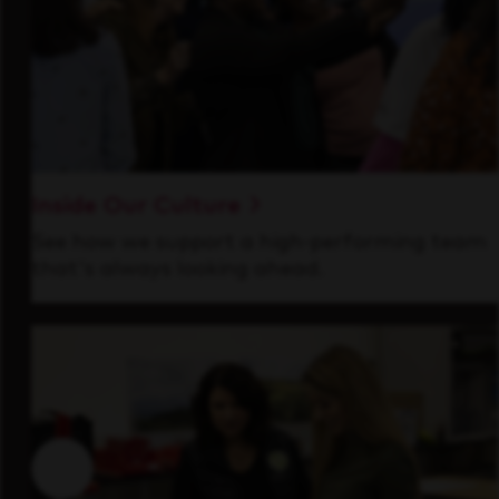
Inside Our Culture
See how we support a high-performing team
that's always looking ahead.