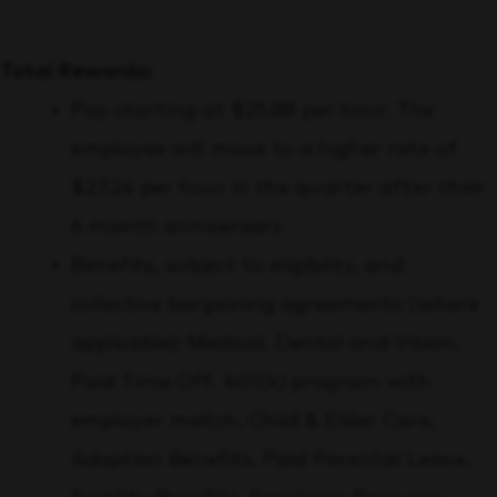
Total Rewards:
Pay starting at $25.88 per hour. The
employee will move to a higher rate of
$27.24 per hour in the quarter after their
6 month anniversary
Benefits, subject to eligibility, and
collective bargaining agreements (where
applicable):
Medical, Dental and Vision,
Paid Time Off, 401(k) program with
employer match, Child & Elder Care,
Adoption Benefits, Paid Parental Leave,