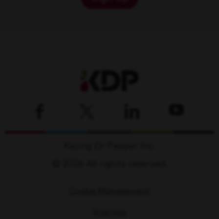
Keurig Dr Pepper Inc.
© 2026 All rights reserved.
Cookie Management
Sitemap