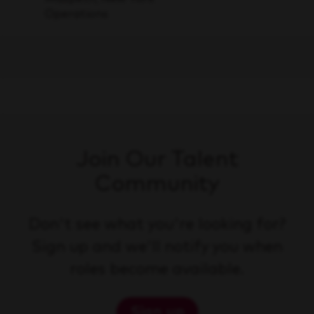
Operations
Join Our Talent
Community
Don't see what you're looking for?
Sign up and we'll notify you when
roles become available.
Sign up