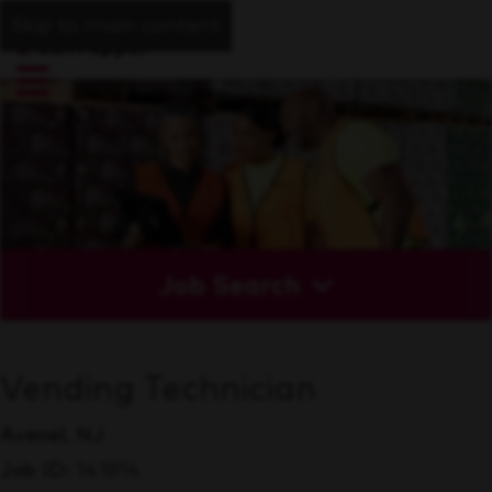
Skip to main content
Job Search
Vending Technician
Avenel, NJ
Job ID
141814