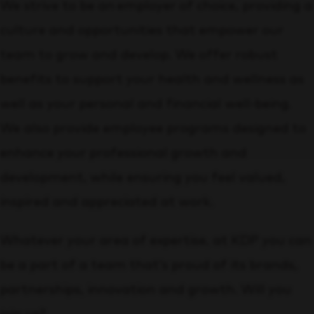
We strive to be an employer of choice, providing a
culture and opportunities that empower our
team to grow and develop. We offer robust
benefits to support your health and wellness as
well as your personal and financial well-being.
We also provide employee programs designed to
enhance your professional growth and
development, while ensuring you feel valued,
inspired and appreciated at work.
Whatever your area of expertise, at KDP you can
be a part of a team that’s proud of its brands,
partnerships, innovation and growth. Will you