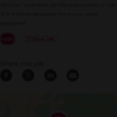
Opt-Out" and either job title and location or Job
ID # in the email subject line in your email
application.
Apply
Save Job
Share this job