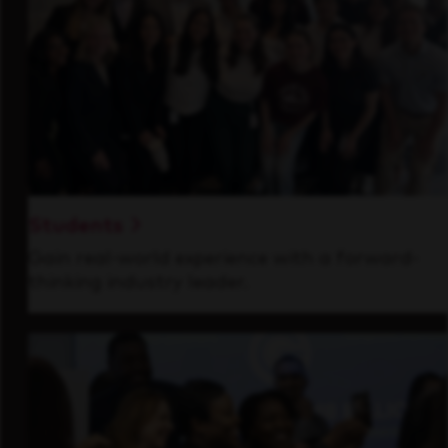
Students
Gain real-world experience with a forward-
thinking industry leader.