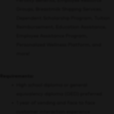
Fertility Benefits, Employee Resource
Groups, Breastmilk Shipping Services,
Dependent Scholarship Program, Tuition
Reimbursement, Education Assistance,
Employee Assistance Program,
Personalized Wellness Platform,
and
more!
Requirements:
High school diploma or general
equivalency diploma (GED) preferred
1 year of vending and face to face
customer interaction experience