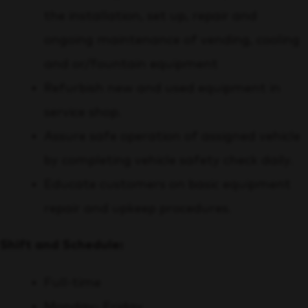
the installation, set up, repair and
ongoing maintenance of vending, cooling
and or/fountain equipment
Refurbish new and used equipment in
service shop.
Assure safe operation of assigned vehicle
by completing vehicle safety check daily.
Educate customers on basic equipment
repair and upkeep procedures.
Shift and Schedule:
Full-time
Monday- Friday