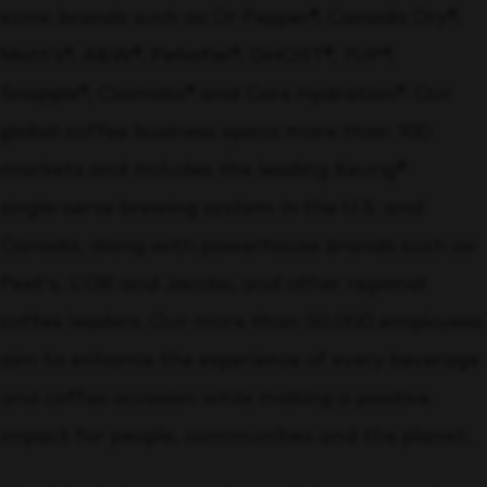
iconic brands such as Dr Pepper®, Canada Dry®,
Mott’s®, A&W®, Peñafiel®, GHOST®, 7UP®,
Snapple®, Clamato® and Core Hydration®. Our
global coffee business spans more than 100
markets and includes the leading Keurig®
single‑serve brewing system in the U.S. and
Canada, along with powerhouse brands such as
Peet’s, L’OR and Jacobs, and other regional
coffee leaders. Our more than 50,000 employees
aim to enhance the experience of every beverage
and coffee occasion while making a positive
impact for people, communities and the planet.