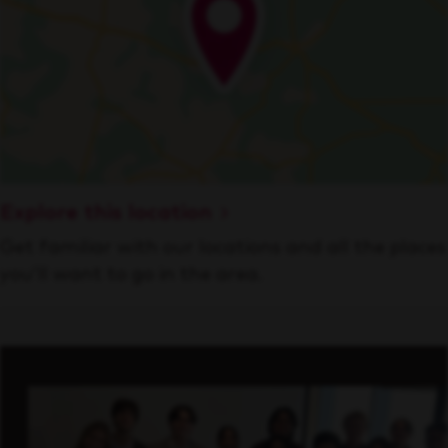
Explore this location
Get familiar with our locations and all the places
you’ll want to go in the area.