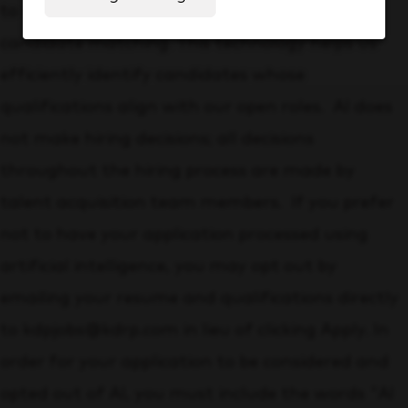
to assist with initial resume screening and
candidate matching. This technology helps us
efficiently identify candidates whose
qualifications align with our open roles. AI does
not make hiring decisions; all decisions
throughout the hiring process are made by
talent acquisition team members. If you prefer
not to have your application processed using
artificial intelligence, you may opt out by
emailing your resume and qualifications directly
to kdpjobs@kdrp.com in lieu of clicking Apply. In
order for your application to be considered and
opted out of AI, you must include the words "AI