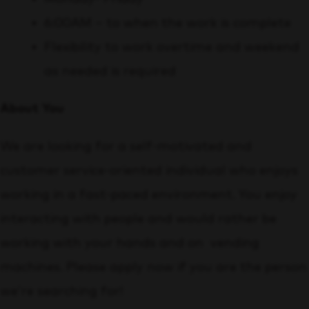
6:00AM – to when the work is complete
Flexibility to work overtime and weekend
as needed is required
About You
We are looking for a self-motivated and
customer service-oriented individual who enjoys
working in a fast-paced environment. You enjoy
interacting with people and would rather be
working with your hands and on vending
machines. Please apply now if you are the person
we’re searching for!