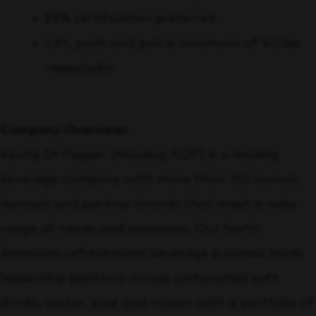
EPA certification preferred
Lift, push and pull a minimum of 40 lbs
repeatedly
Company Overview:
Keurig Dr Pepper (Nasdaq: KDP) is a leading
beverage company with more than 150 owned,
licensed and partner brands that meet a wide
range of needs and occasions. Our North
American refreshment beverage business holds
leadership positions across carbonated soft
drinks, water, juice and mixers with a portfolio of