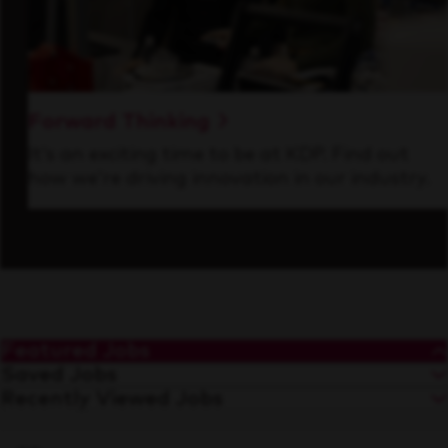
Forward Thinking
It’s an exciting time to be at KDP. Find out
how we’re driving innovation in our industry.
Featured Jobs
Saved Jobs
Recently Viewed Jobs