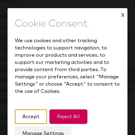
join us?
X
Keurig Dr Pepper is an equal opportunity
employer and recruits qualified applicants and
advances in employment its employees without
We use cookies and other tracking
technologies to support navigation, to
regard to race, color, religion, gender, sexual
improve our products and services, to
orientation, gender identity, gender expression,
support our marketing activities and to
age, disability or association with a person with a
provide content from third parties. To
manage your preferences, select "Manage
disability, medical condition, genetic information,
Settings" or choose "Accept" to consent to
ethnic or national origin, marital status, veteran
the use of Cookies.
status, or any other status protected by law.
Accept
Reject All
A.I. Disclosure:
KDP uses artificial intelligence
Manage Settings