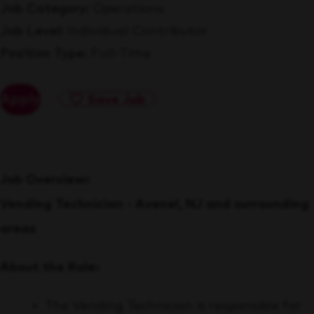
Job Category
Operations
Job Level
Individual Contributor
Position Type
Full-Time
Apply
Save Job
Job Overview:
Vending Technician - Avenel, NJ and surrounding
areas
About the Role:
The Vending Technician is responsible for