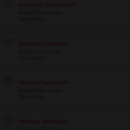
Inventory Coordinator
Save
Avenel, New Jersey
Operations
Delivery Supervisor
Save
Avenel, New Jersey
Operations
Vending Technician
Save
Avenel, New Jersey
Operations
Vending Technician
Save
Maspeth, New York