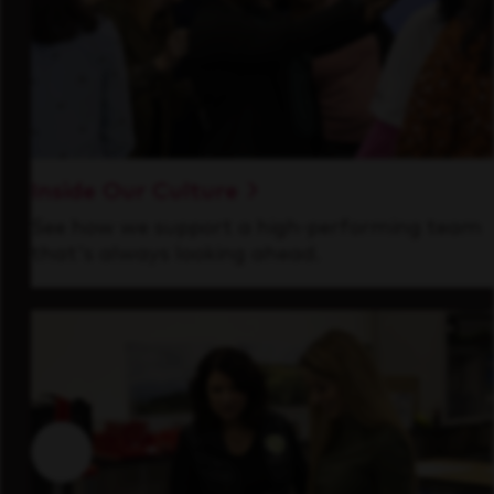
Inside Our Culture
See how we support a high-performing team
that's always looking ahead.