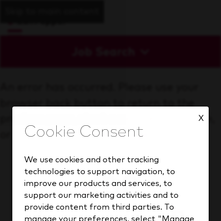
Skip to main content
Job Search
An error has occurred. Please use your
browser back button to return to the
previous page, start a new search above,
X
or go back to the
homepage
We use cookies and other tracking
technologies to support navigation, to
improve our products and services, to
support our marketing activities and to
provide content from third parties. To
manage your preferences, select "Manage