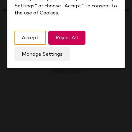
Settings" or choose "Accept" to consent to
the use of Cookies.
Keurig Dr Pepper Inc.
© 2026 All rights reserved.
Accept
Reject All
Cookie Management
Manage Settings
Sitemap
Privacy Policy