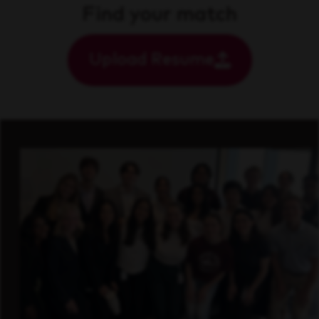
Find your match
Upload Resume