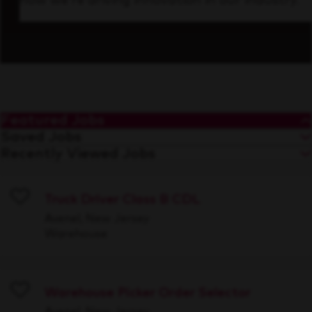
how we’re driving innovation in our industry.
Featured Jobs
Saved Jobs
Recently Viewed Jobs
Truck Driver Class B CDL
Save
Avenel, New Jersey
Warehouse
Warehouse Picker Order Selector
Save
Avenel, New Jersey