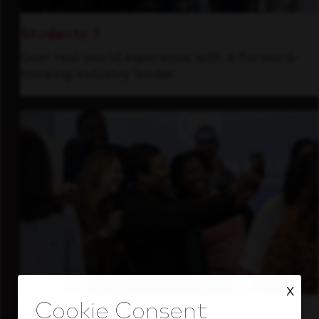
Students
Gain real-world experience with a forward-
thinking industry leader.
X
Inside Our Culture