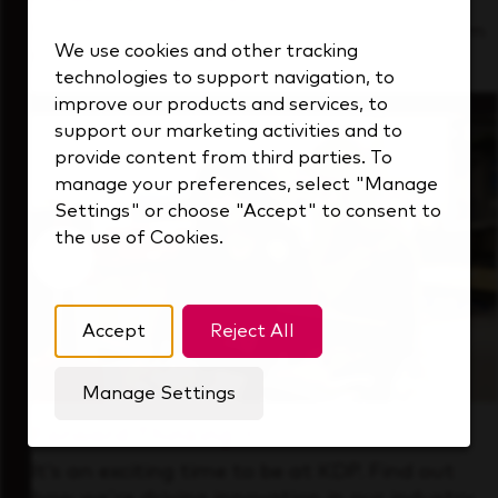
See how we support a high-performing team
We use cookies and other tracking
that's always looking ahead.
technologies to support navigation, to
improve our products and services, to
support our marketing activities and to
provide content from third parties. To
manage your preferences, select "Manage
Settings" or choose "Accept" to consent to
the use of Cookies.
Accept
Reject All
Manage Settings
Forward Thinking
It’s an exciting time to be at KDP. Find out