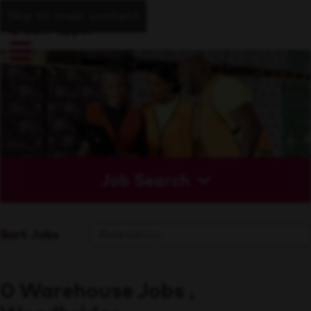
Skip to main content
Job Search
Sort Jobs
0 Warehouse Jobs ,