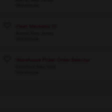
Warehouse
Fleet Mechanic III
Save
Avenel, New Jersey
Warehouse
Warehouse Picker Order Selector
Save
Elmsford, New York
Warehouse