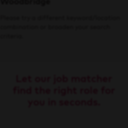
Woodbridge
Please try a different keyword/location
combination or broaden your search
criteria.
Let our job matcher
find the right role for
you in seconds.