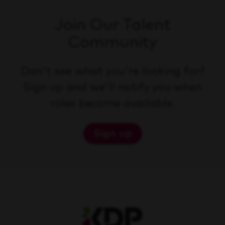
Join Our Talent
Community
Don't see what you're looking for?
Sign up and we'll notify you when
roles become available.
Sign up