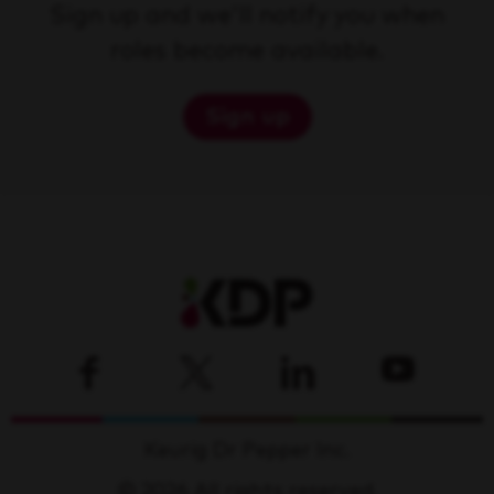
Sign up and we'll notify you when
roles become available.
Sign up
Keurig Dr Pepper Inc.
© 2026 All rights reserved.