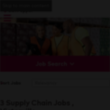
Skip to main content
Job Search
Sort Jobs
3 Supply Chain Jobs ,