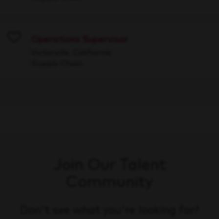
Operations Supervisor
Save
Victorville, California
Supply Chain
Join Our Talent
Community
Don't see what you're looking for?