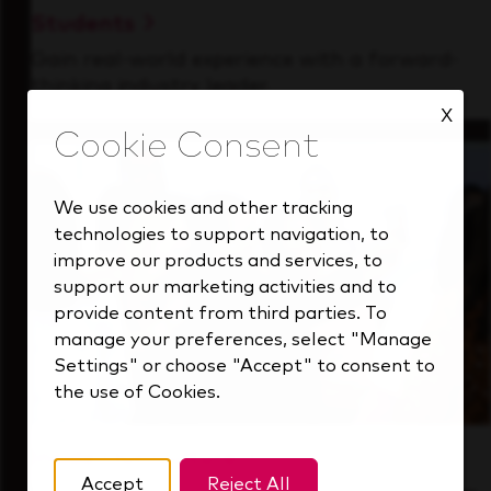
Students
Gain real-world experience with a forward-
thinking industry leader.
X
We use cookies and other tracking
technologies to support navigation, to
improve our products and services, to
support our marketing activities and to
provide content from third parties. To
manage your preferences, select "Manage
Settings" or choose "Accept" to consent to
the use of Cookies.
Inside Our Culture
Accept
Reject All