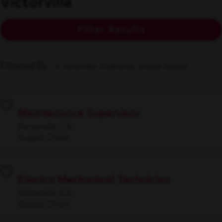
Victorville
Filter Results
Filtered By
Victorville, California, United States
Maintenance Supervisor
Victorville, CA
Supply Chain
Electro Mechanical Technician
Victorville, CA
Supply Chain