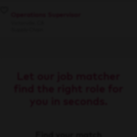
Operations Supervisor
Victorville, CA
Supply Chain
Let our job matcher
find the right role for
you in seconds.
Find your match