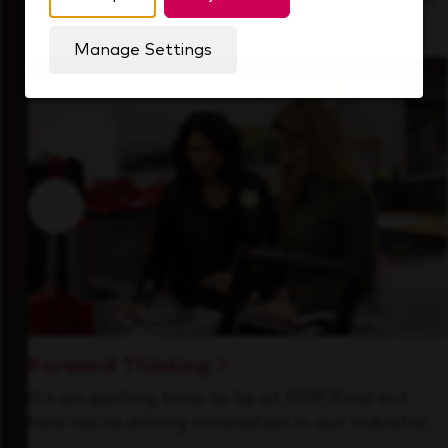
See how we support a high-performing team
that's always looking ahead.
Manage Settings
Forward Thinking
It’s an exciting time to be at KDP. Find out
how we’re driving innovation in our industry.