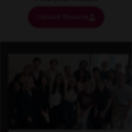
Upload Resume