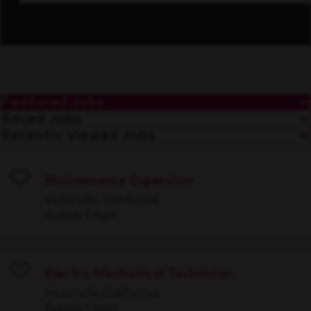
Featured Jobs
Saved Jobs
Recently Viewed Jobs
Maintenance Supervisor
Save
Victorville, California
Supply Chain
Electro Mechanical Technician
Save
Victorville, California
Supply Chain