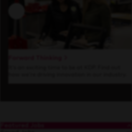
Forward Thinking
It’s an exciting time to be at KDP. Find out
how we’re driving innovation in our industry.
Featured Jobs