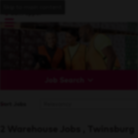
Skip to main content
Job Search
Sort Jobs
2 Warehouse Jobs , Twinsburg