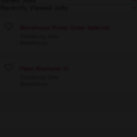
Saved Jobs
Recently Viewed Jobs
Warehouse Picker Order Selector
Save
Twinsburg, Ohio
Warehouse
Fleet Mechanic III
Save
Twinsburg, Ohio
Warehouse