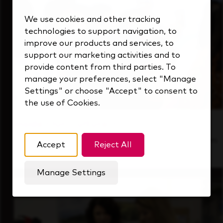
We use cookies and other tracking
technologies to support navigation, to
improve our products and services, to
support our marketing activities and to
provide content from third parties. To
manage your preferences, select "Manage
Settings" or choose "Accept" to consent to
the use of Cookies.
Inside Our Culture
See how we support a high-performing team
Accept
Reject All
that's always looking ahead.
Manage Settings