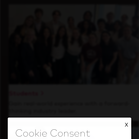
Students
Gain real-world experience with a forward-
thinking industry leader.
X