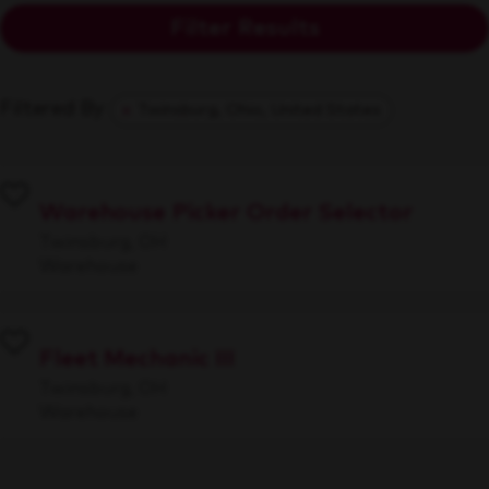
Filter Results
Filtered By
Twinsburg, Ohio, United States
Warehouse Picker Order Selector
Twinsburg, OH
Warehouse
Fleet Mechanic III
Twinsburg, OH
Warehouse