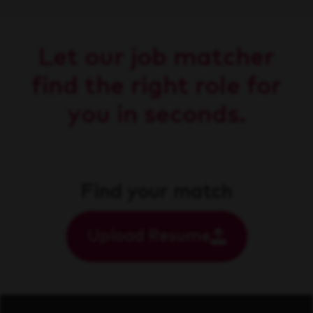
Let our job matcher
find the right role for
you in seconds.
Find your match
Upload Resume