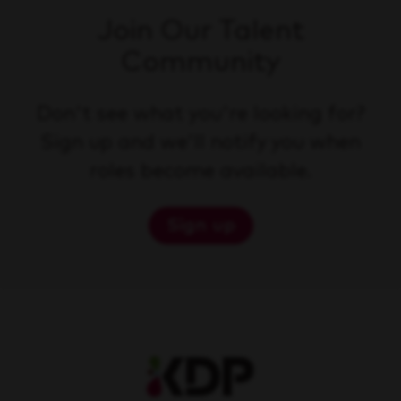
Join Our Talent
Community
Don't see what you're looking for?
Sign up and we'll notify you when
roles become available.
Sign up