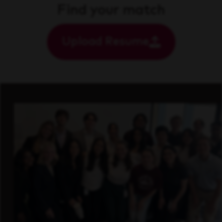
Find your match
Upload Resume