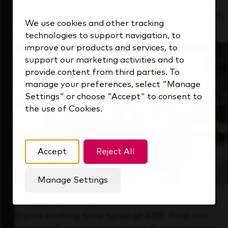
See how we support a high-performing team
We use cookies and other tracking
that's always looking ahead.
technologies to support navigation, to
improve our products and services, to
support our marketing activities and to
provide content from third parties. To
manage your preferences, select "Manage
Settings" or choose "Accept" to consent to
the use of Cookies.
Accept
Reject All
Manage Settings
Forward Thinking
It’s an exciting time to be at KDP. Find out