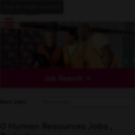
Skip to main content
Job Search
Sort Jobs
0 Human Resources Jobs ,