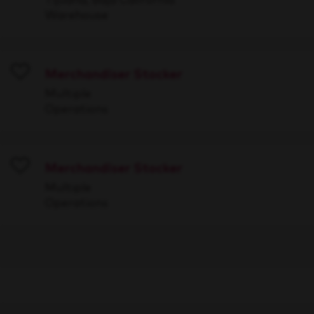
Warehouse
Merchandiser Stocker
Save
Multiple
Operations
Merchandiser Stocker
Save
Multiple
Operations