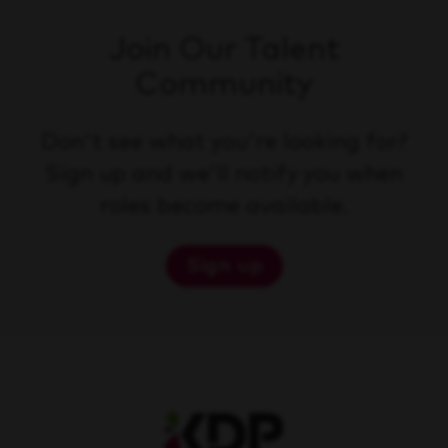
Join Our Talent
Community
Don't see what you're looking for?
Sign up and we'll notify you when
roles become available.
Sign up