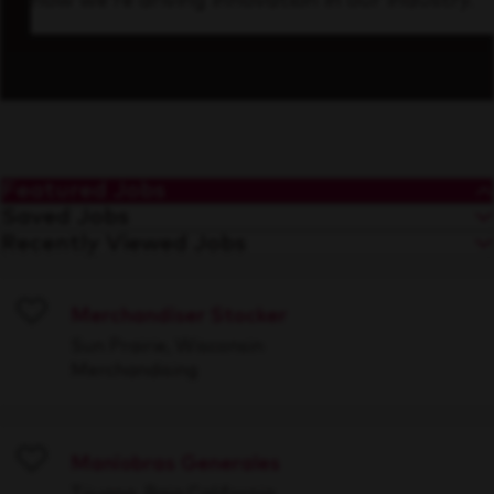
how we’re driving innovation in our industry.
Featured Jobs
Saved Jobs
Recently Viewed Jobs
Merchandiser Stocker
Save
Sun Prairie, Wisconsin
Merchandising
Maniobras Generales
Save
Tijuana, Baja California