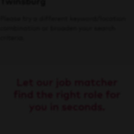
Twinsburg
Please try a different keyword/location
combination or broaden your search
criteria.
Let our job matcher
find the right role for
you in seconds.