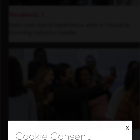
Students
Gain real-world experience with a forward-
thinking industry leader.
X
Inside Our Culture