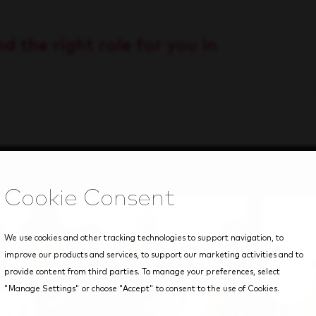
d the right role for you in
We use cookies and other tracking technologies to support navigation, to
improve our products and services, to support our marketing activities and to
provide content from third parties. To manage your preferences, select
"Manage Settings" or choose "Accept" to consent to the use of Cookies.