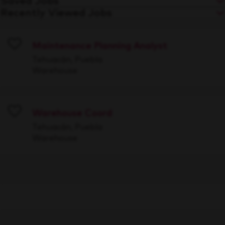
Saved Jobs
Recently Viewed Jobs
Maintenance Planning Analyst
Save
Tehuacán, Puebla
Warehouse
Warehouse Coord
Save
Tehuacán, Puebla
Warehouse