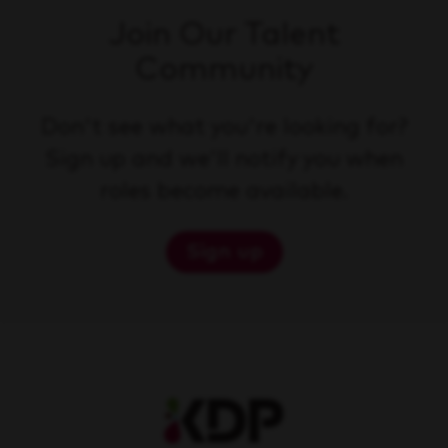
Join Our Talent
Community
Don't see what you're looking for?
Sign up and we'll notify you when
roles become available.
Sign up