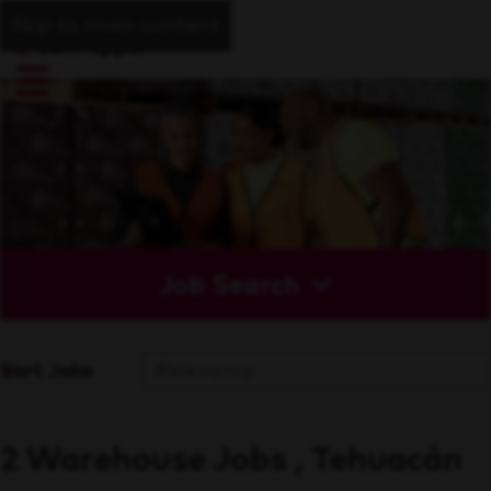
Skip to main content
Job Search
Sort Jobs
2 Warehouse Jobs , Tehuacán