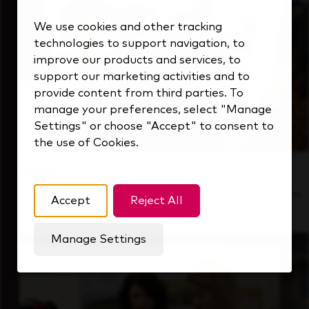
We use cookies and other tracking
technologies to support navigation, to
improve our products and services, to
support our marketing activities and to
provide content from third parties. To
manage your preferences, select "Manage
Settings" or choose "Accept" to consent to
the use of Cookies.
Inside Our Culture
See how we support a high-performing team
Accept
Reject All
that's always looking ahead.
Manage Settings