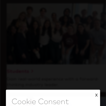
Students
Gain real-world experience with a forward-
thinking industry leader.
X