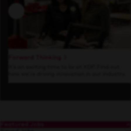
Forward Thinking
It’s an exciting time to be at KDP. Find out
how we’re driving innovation in our industry.
Featured Jobs