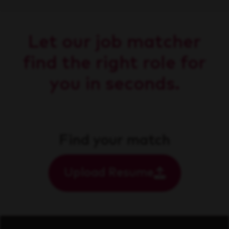
Let our job matcher
find the right role for
you in seconds.
Find your match
Upload Resume