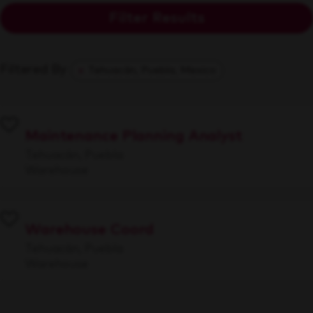
Filter Results
Filtered By
Tehuacán, Puebla, Mexico
Maintenance Planning Analyst
Tehuacán, Puebla
Warehouse
Warehouse Coord
Tehuacán, Puebla
Warehouse