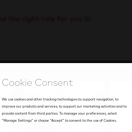
d the right role for you in
We use cookies and other tracking technologies to support navigation, to
improve our products and services, to support our marketing activities and to
provide content from third parties. To manage your preferences, select
"Manage Settings" or choose "Accept" to consent to the use of Cookies.