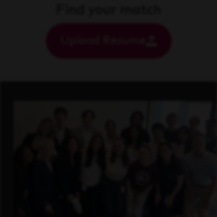
Find your match
Upload Resume