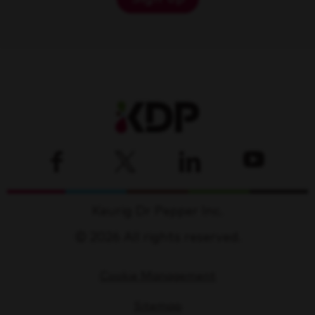
Keurig Dr Pepper Inc.
© 2026 All rights reserved.
Cookie Management
Sitemap