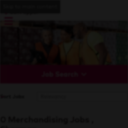
Skip to main content
Job Search
Sort Jobs
0 Merchandising Jobs ,