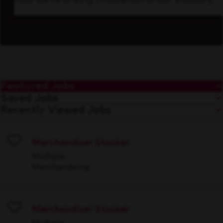
how we’re driving innovation in our industry.
Featured Jobs
Saved Jobs
Recently Viewed Jobs
Merchandiser Stocker
Save
Multiple
Merchandising
Merchandiser Stocker
Save
Multiple