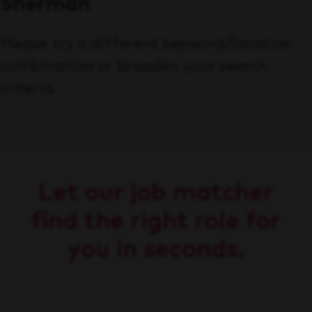
Sherman
Please try a different keyword/location
combination or broaden your search
criteria.
Let our job matcher
find the right role for
you in seconds.