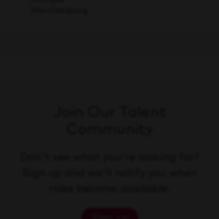
Merchandising
Join Our Talent
Community
Don't see what you're looking for?
Sign up and we'll notify you when
roles become available.
Sign up