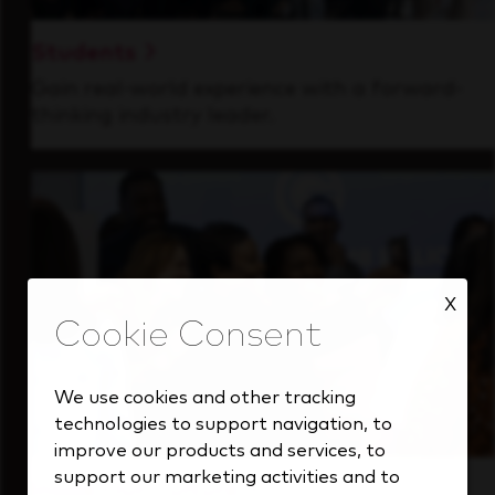
Students
Gain real-world experience with a forward-
thinking industry leader.
X
We use cookies and other tracking
technologies to support navigation, to
improve our products and services, to
support our marketing activities and to
Inside Our Culture