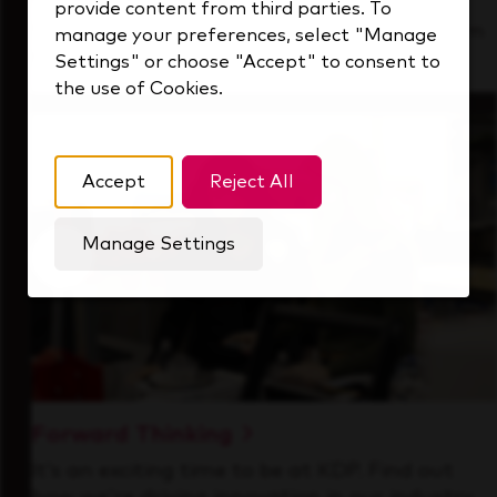
provide content from third parties. To
See how we support a high-performing team
manage your preferences, select "Manage
that's always looking ahead.
Settings" or choose "Accept" to consent to
the use of Cookies.
Accept
Reject All
Manage Settings
Forward Thinking
It’s an exciting time to be at KDP. Find out