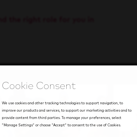
d the right role for you in
We use cookies and other tracking technologies to support navigation, to
improve our products and services, to support our marketing activities and to
provide content from third parties. To manage your preferences, select
"Manage Settings" or choose "Accept" to consent to the use of Cookies.