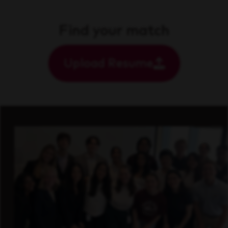
Find your match
Upload Resume