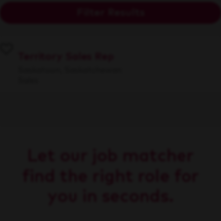
Filter Results
Territory Sales Rep
Saskatoon, Saskatchewan
Sales
Let our job matcher
find the right role for
you in seconds.