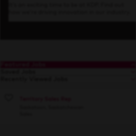
It’s an exciting time to be at KDP. Find out
how we’re driving innovation in our industry.
Featured Jobs
Saved Jobs
Recently Viewed Jobs
Territory Sales Rep
Save
Saskatoon, Saskatchewan
Sales