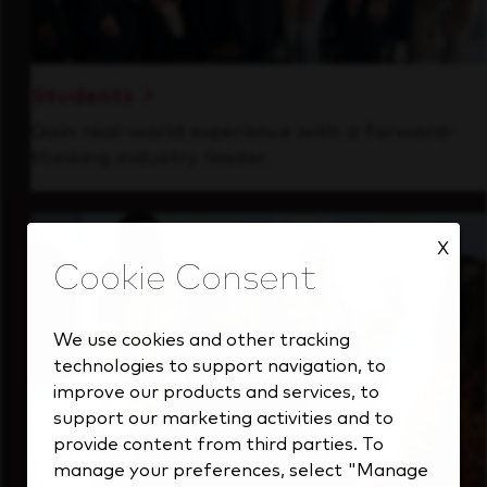
Students
Gain real-world experience with a forward-
thinking industry leader.
X
We use cookies and other tracking
technologies to support navigation, to
improve our products and services, to
support our marketing activities and to
provide content from third parties. To
manage your preferences, select "Manage