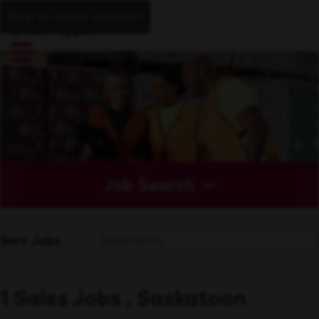
Skip to main content
Job Search
Sort Jobs
1 Sales Jobs , Saskatoon