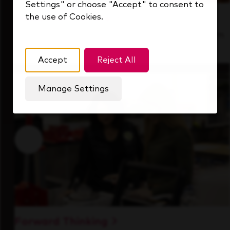
Settings" or choose "Accept" to consent to
the use of Cookies.
Inside Our Culture
See how we support a high-performing team
that's always looking ahead.
Accept
Reject All
Manage Settings
Forward Thinking