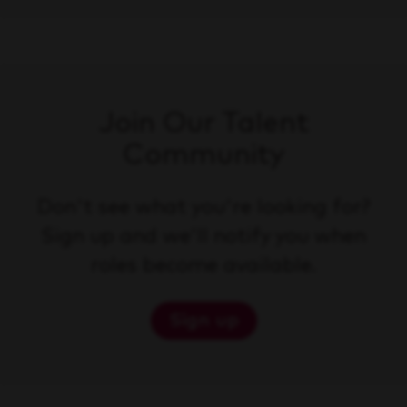
Join Our Talent
Community
Don't see what you're looking for?
Sign up and we'll notify you when
roles become available.
Sign up