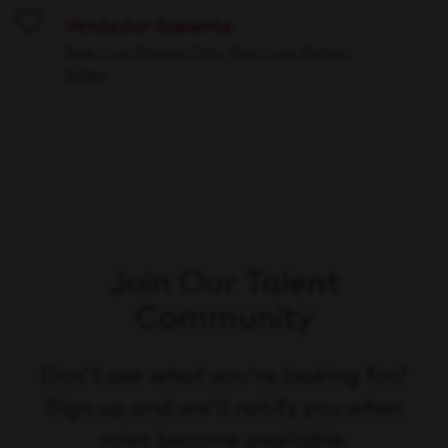
Vendedor Suplente
Save
San Luis Potosí City, San Luis Potosí
Sales
Join Our Talent
Community
Don't see what you're looking for?
Sign up and we'll notify you when
roles become available.