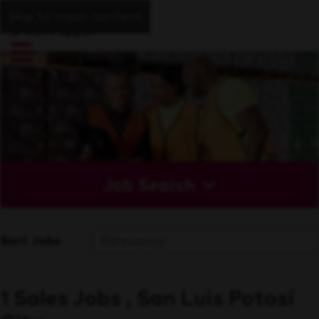
Skip to main content
Job Search
Sort Jobs
1 Sales Jobs , San Luis Potosí