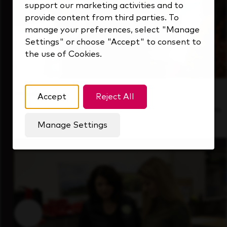
support our marketing activities and to
provide content from third parties. To
manage your preferences, select "Manage
Settings" or choose "Accept" to consent to
the use of Cookies.
Inside Our Culture
Accept
Reject All
See how we support a high-performing team
that's always looking ahead.
Manage Settings