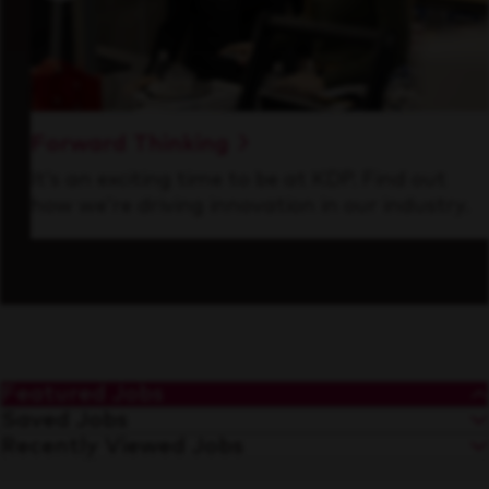
Forward Thinking
It’s an exciting time to be at KDP. Find out
how we’re driving innovation in our industry.
Featured Jobs
Saved Jobs
Recently Viewed Jobs