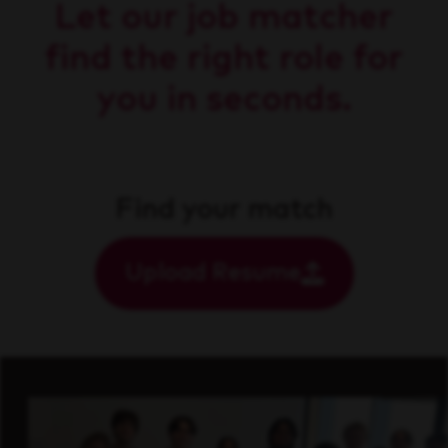
Let our job matcher
find the right role for
you in seconds.
Find your match
Upload Resume