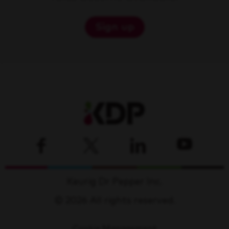
Sign up
Keurig Dr Pepper Inc.
© 2026 All rights reserved.
Cookie Management