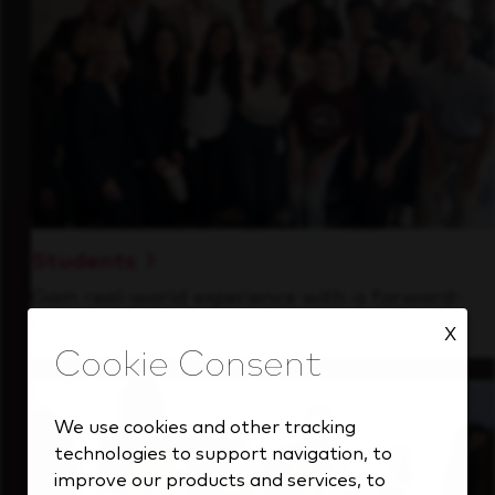
Students
Gain real-world experience with a forward-
thinking industry leader.
X
We use cookies and other tracking
technologies to support navigation, to
improve our products and services, to