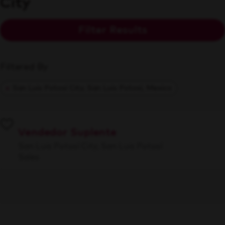
City
Filter Results
Filtered By
San Luis Potosí City, San Luis Potosí, Mexico
Vendedor Suplente
San Luis Potosí City, San Luis Potosí
Sales