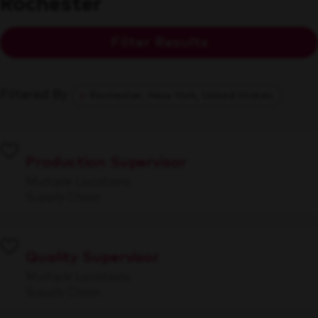
Rochester
Filter Results
Filtered By
Rochester, New York, United States
Production Supervisor
Multiple Locations
Supply Chain
Quality Supervisor
Multiple Locations
Supply Chain