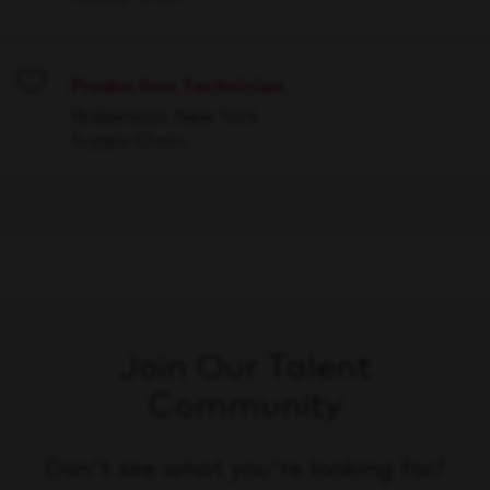
Production Technician
Save
Williamson, New York
Supply Chain
Join Our Talent
Community
Don't see what you're looking for?