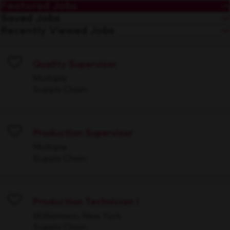
Featured Jobs
Saved Jobs
Recently Viewed Jobs
Quality Supervisor
Save
Multiple
Supply Chain
Production Supervisor
Save
Multiple
Supply Chain
Production Technician I
Save
Williamson, New York
Supply Chain