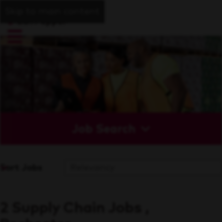
Skip to main content
Job Search
Sort Jobs
2 Supply Chain Jobs ,