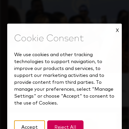
X
We use cookies and other tracking
technologies to support navigation, to
improve our products and services, to
support our marketing activities and to
Inside Our Culture
provide content from third parties. To
manage your preferences, select "Manage
See how we support a high-performing team
Settings" or choose "Accept" to consent to
that's always looking ahead.
the use of Cookies.
Accept
Reject All