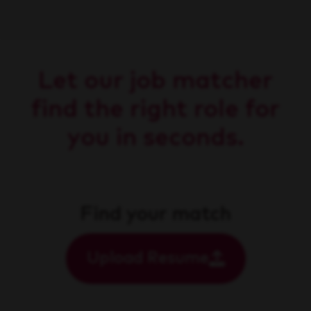
Let our job matcher
find the right role for
you in seconds.
Find your match
Upload Resume