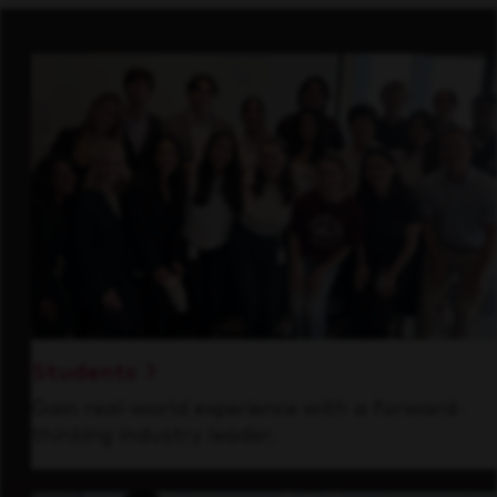
Students
Gain real-world experience with a forward-
thinking industry leader.