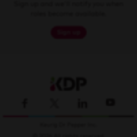
Sign up and we'll notify you when
roles become available.
Sign up
Keurig Dr Pepper Inc.
© 2026 All rights reserved.