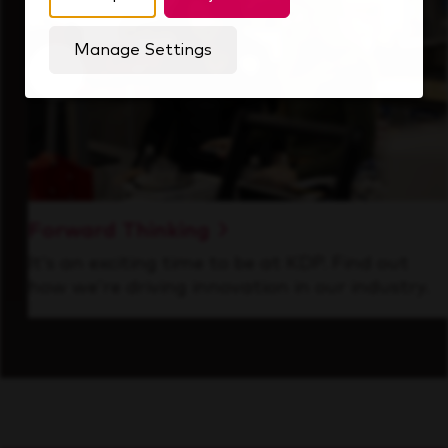
Manage Settings
Forward Thinking
It’s an exciting time to be at KDP. Find out
how we’re driving innovation in our industry.