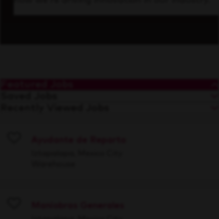
how we’re driving innovation in our industry.
Featured Jobs
Saved Jobs
Recently Viewed Jobs
Ayudante de Reparto
Save
Iztapalapa, Mexico City
Warehouse
Maniobras Generales
Save
Iztapalapa, Mexico City