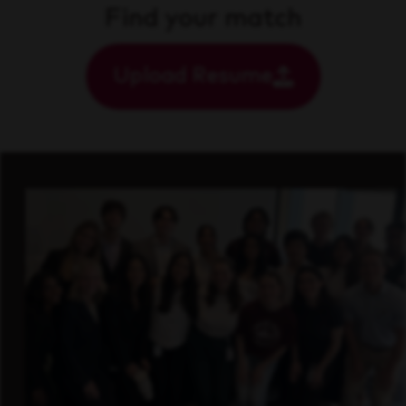
Find your match
Upload Resume