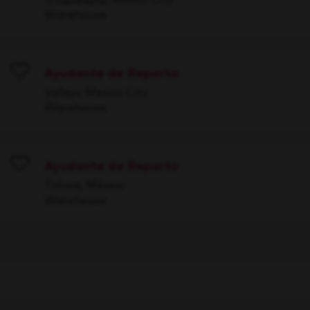
Warehouse
Ayudante de Reparto
Save
Vallejo, Mexico City
Warehouse
Ayudante de Reparto
Save
Toluca, México
Warehouse