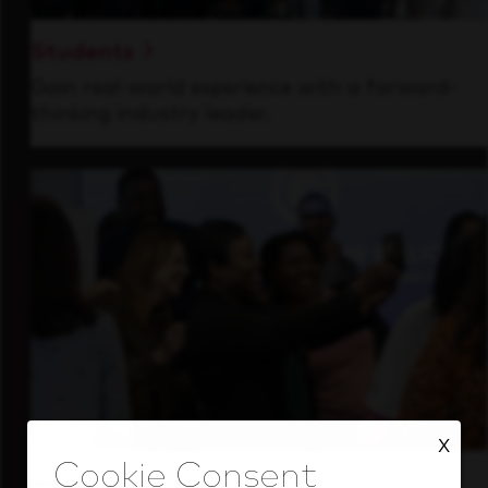
Students
Gain real-world experience with a forward-
thinking industry leader.
X
Inside Our Culture