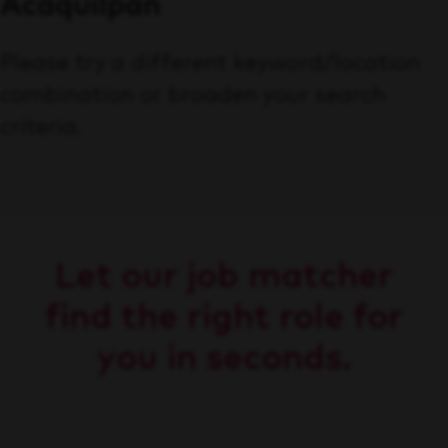
Acaquilpan
Please try a different keyword/location
combination or broaden your search
criteria.
Let our job matcher
find the right role for
you in seconds.