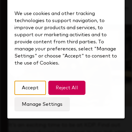
See how we support a high-performing team
We use cookies and other tracking
that's always looking ahead.
technologies to support navigation, to
improve our products and services, to
support our marketing activities and to
provide content from third parties. To
manage your preferences, select "Manage
Settings" or choose "Accept" to consent to
the use of Cookies.
Accept
Reject All
Manage Settings
Forward Thinking
It’s an exciting time to be at KDP. Find out