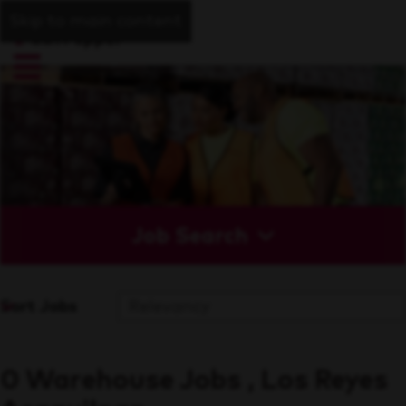
Skip to main content
Job Search
Sort Jobs
0 Warehouse Jobs , Los Reyes