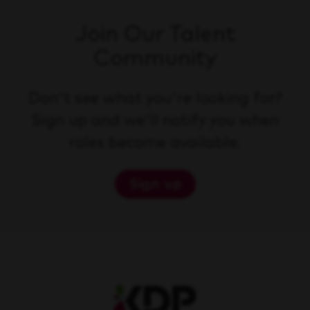
Join Our Talent
Community
Don't see what you're looking for?
Sign up and we'll notify you when
roles become available.
Sign up