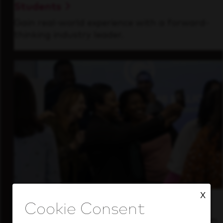
Students
Gain real-world experience with a forward-
thinking industry leader.
X
Inside Our Culture
See how we support a high-performing team