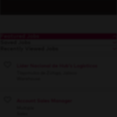
Featured Jobs
Saved Jobs
Recently Viewed Jobs
Líder Nacional de Hub's Logísticos
Save
Tlajomulco de Zúñiga, Jalisco
Warehouse
Account Sales Manager
Save
Multiple
Sales