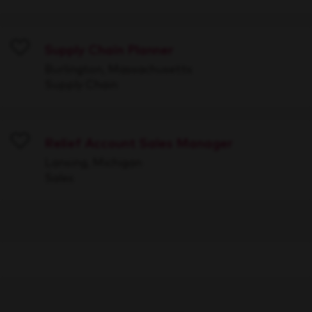
Supply Chain Planner
Save
Burlington, Massachusetts
Supply Chain
Relief Account Sales Manager
Save
Lansing, Michigan
Sales