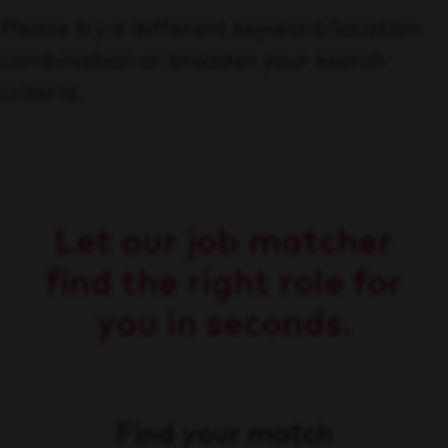
Please try a different keyword/location
combination or broaden your search
criteria.
Let our job matcher
find the right role for
you in seconds.
Find your match