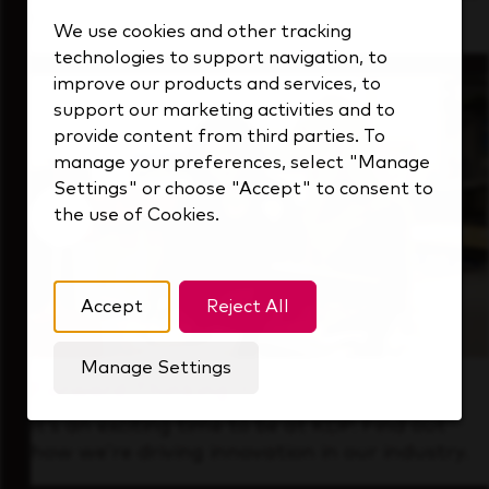
that's always looking ahead.
We use cookies and other tracking
technologies to support navigation, to
improve our products and services, to
support our marketing activities and to
provide content from third parties. To
manage your preferences, select "Manage
Settings" or choose "Accept" to consent to
the use of Cookies.
Accept
Reject All
Manage Settings
Forward Thinking
It’s an exciting time to be at KDP. Find out
how we’re driving innovation in our industry.