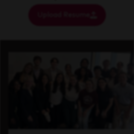
Upload Resume