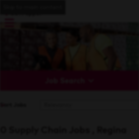
Skip to main content
Job Search
Sort Jobs
0 Supply Chain Jobs , Regina