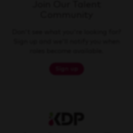
Join Our Talent
Community
Don't see what you're looking for?
Sign up and we'll notify you when
roles become available.
Sign up