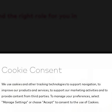
d the right role for you in
We use cookies and other tracking technologies to support navigation, to
improve our products and services, to support our marketing activities and to
provide content from third parties. To manage your preferences, select
"Manage Settings" or choose "Accept" to consent to the use of Cookies.