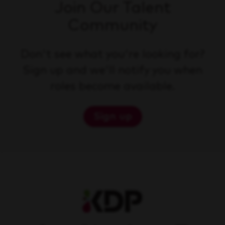
Join Our Talent
Community
Don't see what you're looking for?
Sign up and we'll notify you when
roles become available.
Sign up