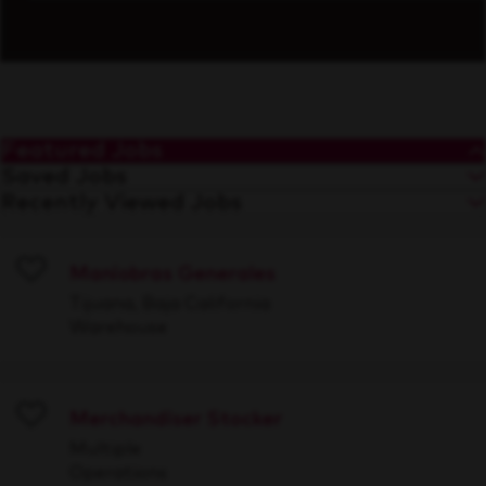
Featured Jobs
Saved Jobs
Recently Viewed Jobs
Maniobras Generales
Save
Tijuana, Baja California
Warehouse
Merchandiser Stocker
Save
Multiple
Operations