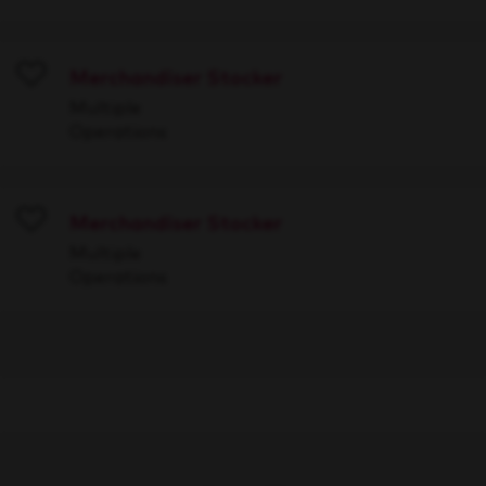
Merchandiser Stocker
Save
Multiple
Operations
Merchandiser Stocker
Save
Multiple
Operations