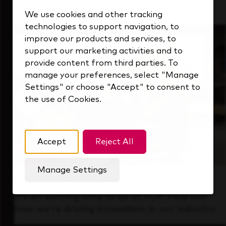
that's always looking ahead.
We use cookies and other tracking
technologies to support navigation, to
improve our products and services, to
support our marketing activities and to
provide content from third parties. To
manage your preferences, select "Manage
Settings" or choose "Accept" to consent to
the use of Cookies.
Accept
Reject All
Manage Settings
Forward Thinking
It’s an exciting time to be at KDP. Find out
how we’re driving innovation in our industry.