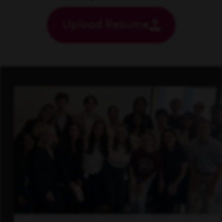
Upload Resume