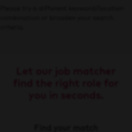
Please try a different keyword/location
combination or broaden your search
criteria.
Let our job matcher
find the right role for
you in seconds.
Find your match