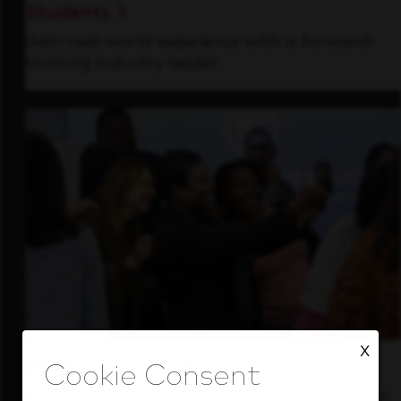
Students
Gain real-world experience with a forward-
thinking industry leader.
X
Inside Our Culture
See how we support a high-performing team