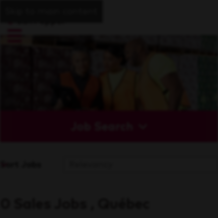
Skip to main content
Job Search
Sort Jobs
0 Sales Jobs , Québec