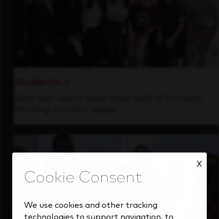
Students
Gain real-world experience with a forward-
thinking industry leader.
X
We use cookies and other tracking
technologies to support navigation, to