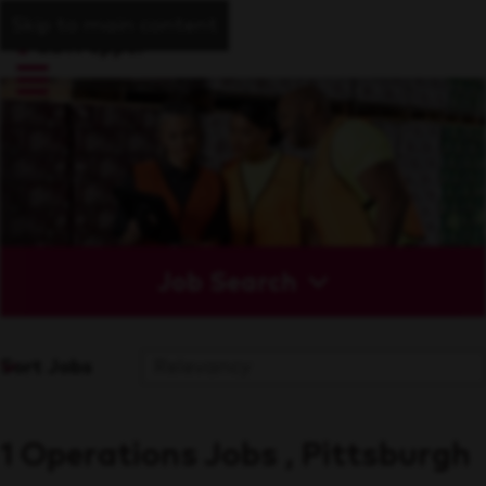
Skip to main content
Job Search
Sort Jobs
1 Operations Jobs , Pittsburgh