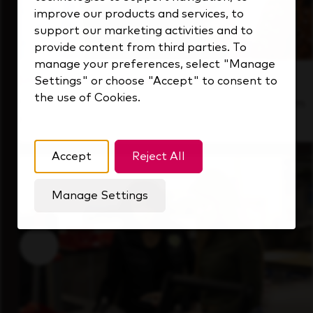
improve our products and services, to
support our marketing activities and to
provide content from third parties. To
manage your preferences, select "Manage
Inside Our Culture
Settings" or choose "Accept" to consent to
the use of Cookies.
See how we support a high-performing team
that's always looking ahead.
Accept
Reject All
Manage Settings