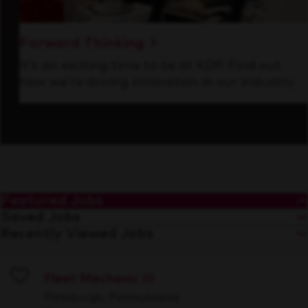
Forward Thinking
It’s an exciting time to be at KDP. Find out
how we’re driving innovation in our industry.
Featured Jobs
Saved Jobs
Recently Viewed Jobs
Fleet Mechanic III
Save
Pittsburgh, Pennsylvania