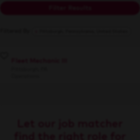
Filter Results
Filtered By
Pittsburgh, Pennsylvania, United States
Fleet Mechanic III
Pittsburgh, PA
Operations
Let our job matcher
find the right role for