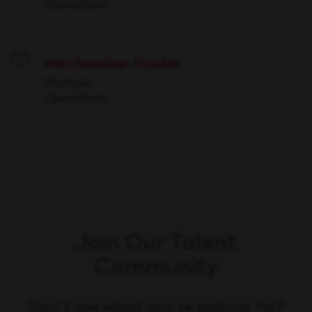
Operations
Merchandiser Stocker
Save
Multiple
Operations
Join Our Talent
Community
Don't see what you're looking for?