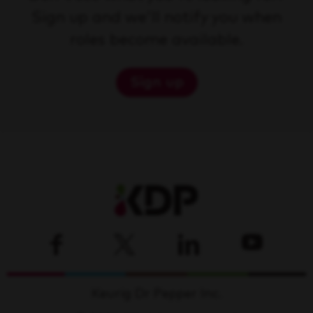
Sign up and we'll notify you when
roles become available.
Sign up
Keurig Dr Pepper Inc.