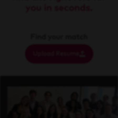
you in seconds.
Find your match
Upload Resume