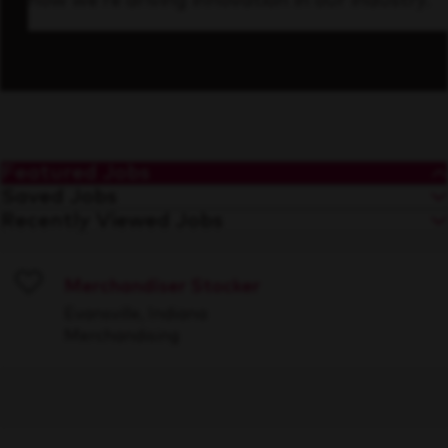
how we’re driving innovation in our industry.
Featured Jobs
Saved Jobs
Recently Viewed Jobs
Merchandiser Stocker
Save
Evansville, Indiana
Merchandising