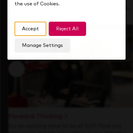
the use of Cookies.
See how we support a high-performing team
that's always looking ahead.
Accept
Reject All
Manage Settings
Forward Thinking
It’s an exciting time to be at KDP. Find out