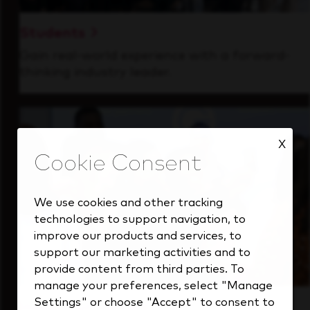
Students
Gain real-world experience with a forward-
thinking industry leader.
X
We use cookies and other tracking
technologies to support navigation, to
improve our products and services, to
support our marketing activities and to
provide content from third parties. To
manage your preferences, select "Manage
Settings" or choose "Accept" to consent to
Inside Our Culture