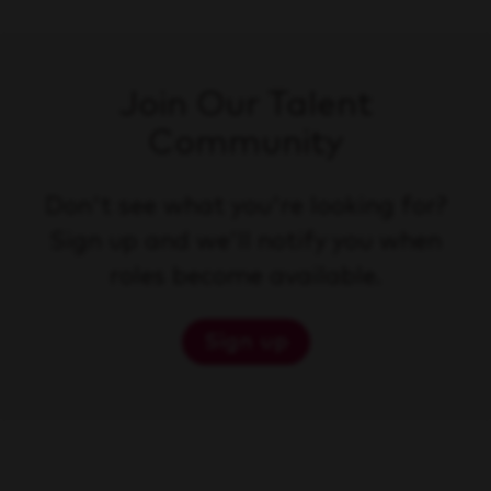
Join Our Talent
Community
Don't see what you're looking for?
Sign up and we'll notify you when
roles become available.
Sign up