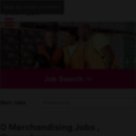
Skip to main content
Job Search
Sort Jobs
0 Merchandising Jobs ,