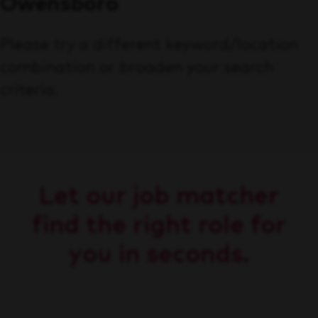
Owensboro
Please try a different keyword/location
combination or broaden your search
criteria.
Let our job matcher
find the right role for
you in seconds.