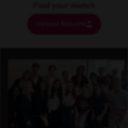
Find your match
Upload Resume