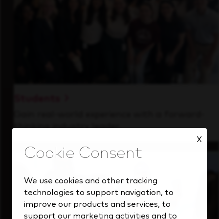
Students
Gain real-world experience with a forward-
thinking industry leader.
X
We use cookies and other tracking
technologies to support navigation, to
improve our products and services, to
support our marketing activities and to