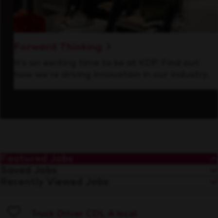
Forward Thinking
It’s an exciting time to be at KDP. Find out
how we’re driving innovation in our industry.
Featured Jobs
Saved Jobs
Recently Viewed Jobs
Truck Driver CDL A local