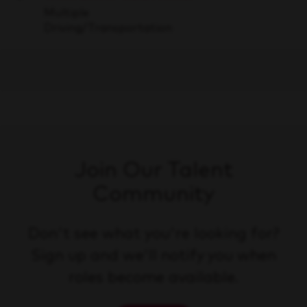
Save
Multiple
Driving/Transportation
Join Our Talent
Community
Don't see what you're looking for?
Sign up and we'll notify you when
roles become available.