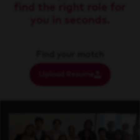
find the right role for
you in seconds.
Find your match
Upload Resume