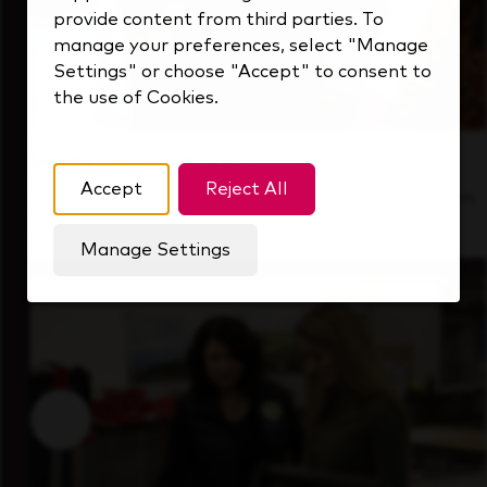
provide content from third parties. To
manage your preferences, select "Manage
Settings" or choose "Accept" to consent to
the use of Cookies.
Inside Our Culture
Accept
Reject All
See how we support a high-performing team
that's always looking ahead.
Manage Settings