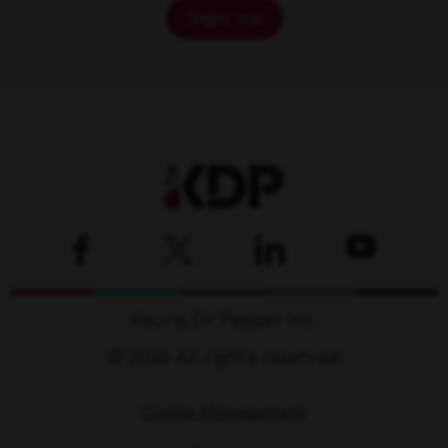
Sign up
Keurig Dr Pepper Inc.
© 2026 All rights reserved.
Cookie Management