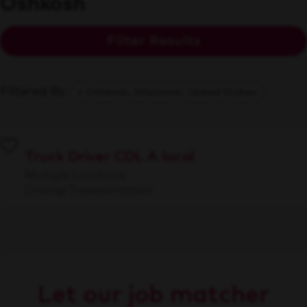
Oshkosh
Filter Results
Filtered By
Oshkosh, Wisconsin, United States
Truck Driver CDL A local
Multiple Locations
Driving/Transportation
Let our job matcher