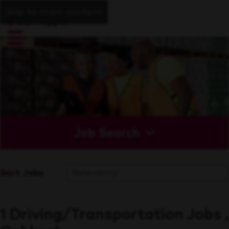
Skip to main content
Job Search
Sort Jobs
1 Driving/Transportation Jobs ,