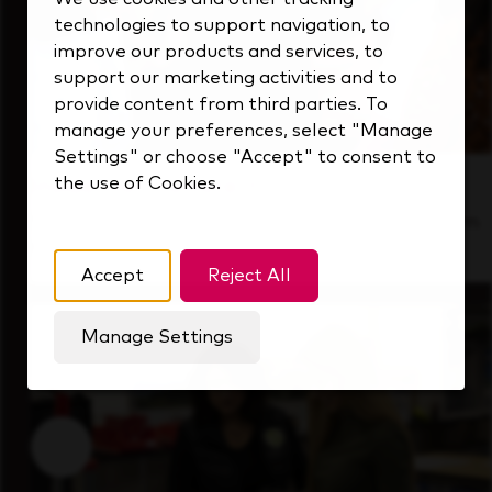
technologies to support navigation, to
improve our products and services, to
support our marketing activities and to
provide content from third parties. To
manage your preferences, select "Manage
Settings" or choose "Accept" to consent to
the use of Cookies.
Inside Our Culture
See how we support a high-performing team
that's always looking ahead.
Accept
Reject All
Manage Settings