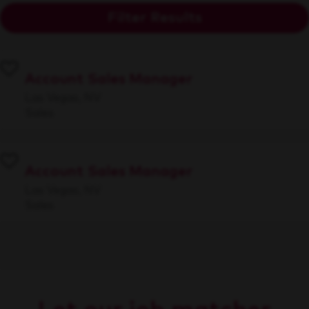
Filter Results
Account Sales Manager
Las Vegas, NV
Sales
Account Sales Manager
Las Vegas, NV
Sales