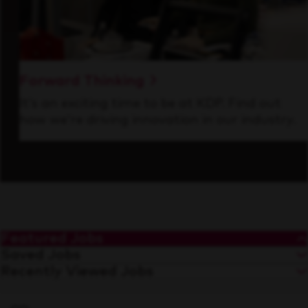
Forward Thinking
It’s an exciting time to be at KDP. Find out
how we’re driving innovation in our industry.
Featured Jobs
Saved Jobs
Recently Viewed Jobs