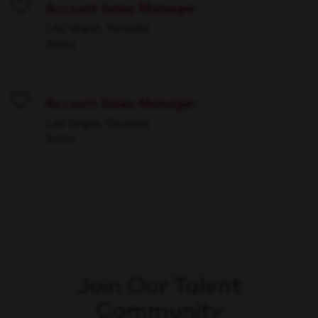
Account Sales Manager
Save
Las Vegas, Nevada
Sales
Account Sales Manager
Save
Las Vegas, Nevada
Sales
Join Our Talent
Community