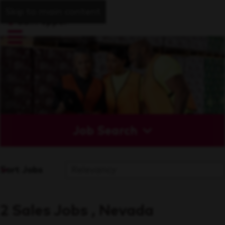
Skip to main content
Job Search
Sort Jobs
2 Sales Jobs , Nevada