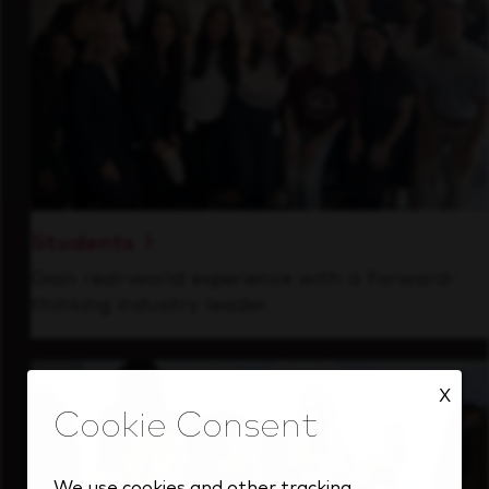
Students
Gain real-world experience with a forward-
thinking industry leader.
X
We use cookies and other tracking