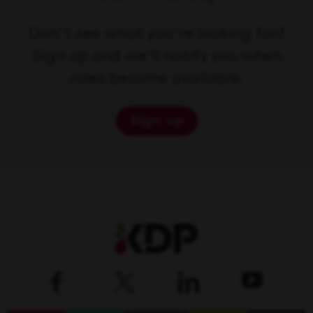
Don't see what you're looking for?
Sign up and we'll notify you when
roles become available.
Sign up