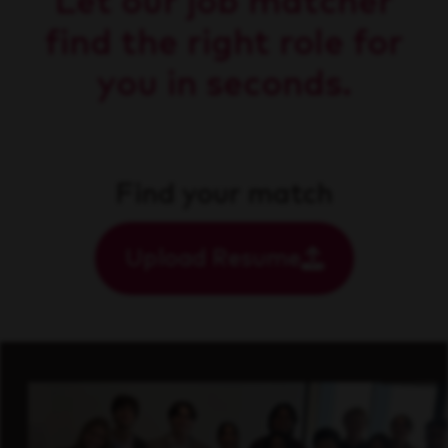
Let our job matcher
find the right role for
you in seconds.
Find your match
Upload Resume