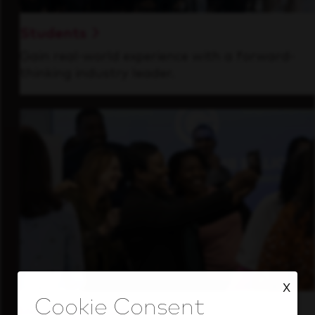
Students
Gain real-world experience with a forward-
thinking industry leader.
X
Inside Our Culture