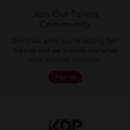
Join Our Talent
Community
Don't see what you're looking for?
Sign up and we'll notify you when
roles become available.
Sign up