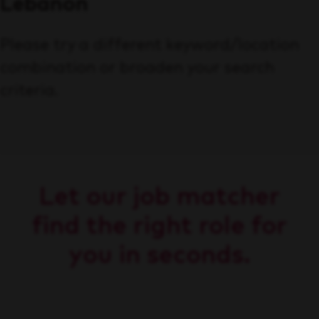
Lebanon
Please try a different keyword/location
combination or broaden your search
criteria.
Let our job matcher
find the right role for
you in seconds.