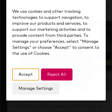
See how we support a high-performing team
We use cookies and other tracking
that's always looking ahead.
technologies to support navigation, to
improve our products and services, to
support our marketing activities and to
provide content from third parties. To
manage your preferences, select "Manage
Settings" or choose "Accept" to consent to
the use of Cookies.
Accept
Reject All
Manage Settings
Forward Thinking
It’s an exciting time to be at KDP. Find out