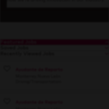
how we’re driving innovation in our industry.
Featured Jobs
Saved Jobs
Recently Viewed Jobs
Ayudante de Reparto
Save
Monterrey, Nuevo León
Driving/Transportation
Ayudante de Reparto
Save
Monterrey, Nuevo León