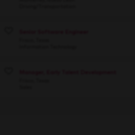
Driving/Transportation
Senior Software Engineer
Save
Frisco, Texas
Information Technology
Manager, Early Talent Development
Save
Frisco, Texas
Sales