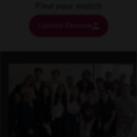
Find your match
Upload Resume