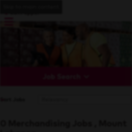
Skip to main content
Job Search
Sort Jobs
0 Merchandising Jobs , Mount