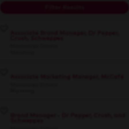
Filter Results
Associate Brand Manager, Dr Pepper,
Crush, Schweppes
Mississauga, Ontario
Marketing
Associate Marketing Manager, McCafé
Mississauga, Ontario
Marketing
Brand Manager - Dr Pepper, Crush, and
Schweppes
Mississauga, Ontario