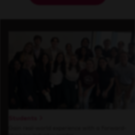
Students
Gain real-world experience with a forward-