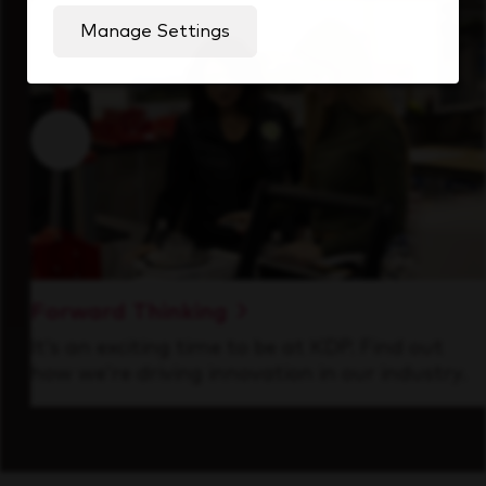
Manage Settings
Forward Thinking
It’s an exciting time to be at KDP. Find out
how we’re driving innovation in our industry.