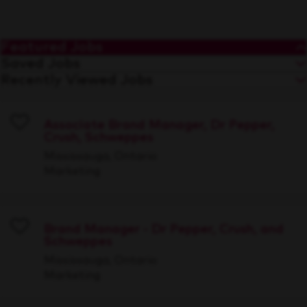
Featured Jobs
Saved Jobs
Recently Viewed Jobs
Associate Brand Manager, Dr Pepper,
Crush, Schweppes
Save
Mississauga, Ontario
Marketing
Brand Manager - Dr Pepper, Crush, and
Schweppes
Save
Mississauga, Ontario
Marketing