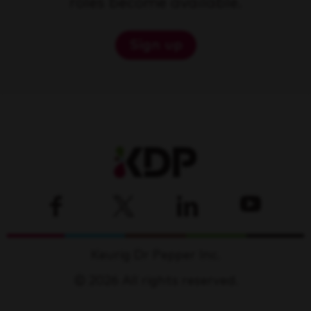
roles become available.
Sign up
Keurig Dr Pepper Inc.
© 2026 All rights reserved.