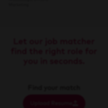
Marketing
Let our job matcher
find the right role for
you in seconds.
Find your match
Upload Resume