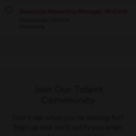
Associate Marketing Manager, McCafé
Save
Mississauga, Ontario
Marketing
Join Our Talent
Community
Don't see what you're looking for?
Sign up and we'll notify you when