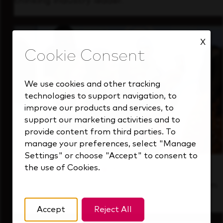
thinking industry leader.
X
We use cookies and other tracking
technologies to support navigation, to
improve our products and services, to
support our marketing activities and to
provide content from third parties. To
manage your preferences, select "Manage
Settings" or choose "Accept" to consent to
the use of Cookies.
Inside Our Culture
See how we support a high-performing team
that's always looking ahead.
Accept
Reject All