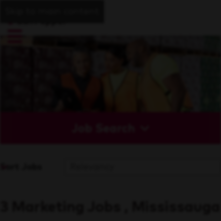
Skip to main content
Job Search
Sort Jobs
3 Marketing Jobs , Mississauga