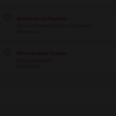
Ayudante de Reparto
Save
San Luis Potosí City, San Luis Potosí
Warehouse
Merchandiser Stocker
Save
Tulsa, Oklahoma
Operations