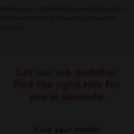
Please try a different keyword/location
combination or broaden your search
criteria.
Let our job matcher
find the right role for
you in seconds.
Find your match