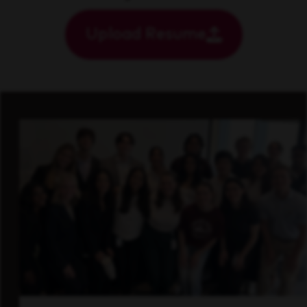
Upload Resume