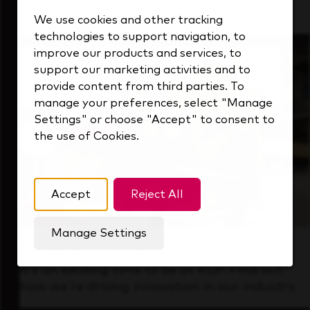
that's always looking ahead.
We use cookies and other tracking
technologies to support navigation, to
improve our products and services, to
support our marketing activities and to
provide content from third parties. To
manage your preferences, select "Manage
Settings" or choose "Accept" to consent to
the use of Cookies.
Accept
Reject All
Manage Settings
Forward Thinking
It’s an exciting time to be at KDP. Find out
how we’re driving innovation in our industry.