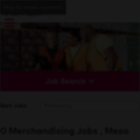
Skip to main content
Job Search
Sort Jobs
0 Merchandising Jobs , Mesa