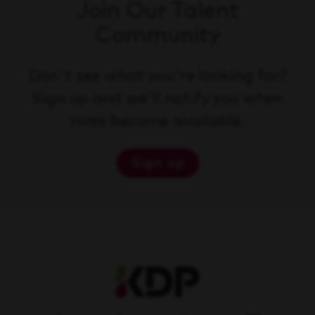
Join Our Talent
Community
Don't see what you're looking for?
Sign up and we'll notify you when
roles become available.
Sign up