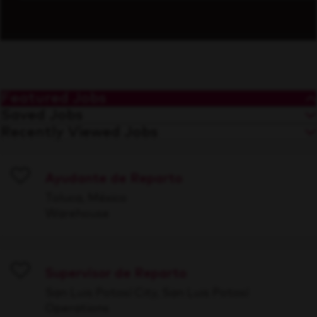
Featured Jobs
Saved Jobs
Recently Viewed Jobs
Ayudante de Reparto
Save
Toluca, México
Warehouse
Supervisor de Reparto
Save
San Luis Potosí City, San Luis Potosí
Operations