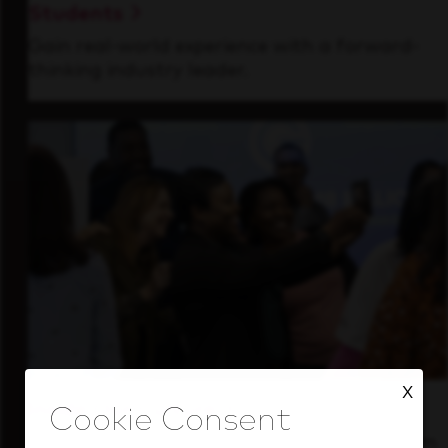
Students
Gain real-world experience with a forward-
thinking industry leader.
X
Inside Our Culture
See how we support a high-performing team