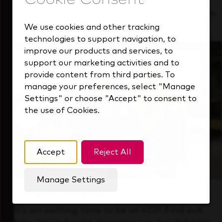
See how we support a high-performing team
that's always looking ahead.
We use cookies and other tracking
technologies to support navigation, to
improve our products and services, to
support our marketing activities and to
provide content from third parties. To
manage your preferences, select "Manage
Settings" or choose "Accept" to consent to
the use of Cookies.
Accept
Reject All
Manage Settings
Forward Thinking
It’s an exciting time to be at KDP. Find out