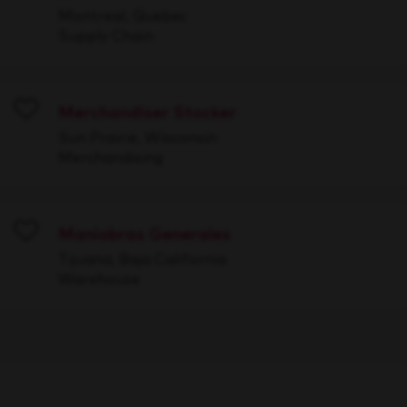
Montreal, Quebec
Supply Chain
Merchandiser Stocker
Save
Sun Prairie, Wisconsin
Merchandising
Maniobras Generales
Save
Tijuana, Baja California
Warehouse