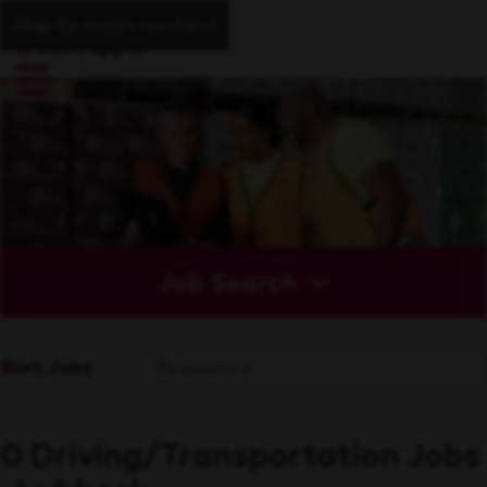
Skip to main content
Job Search
Sort Jobs
0 Driving/Transportation Jobs