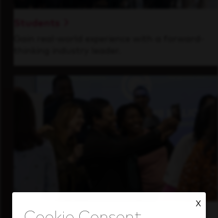
Students
Gain real-world experience with a forward-
thinking industry leader.
X
Inside Our Culture