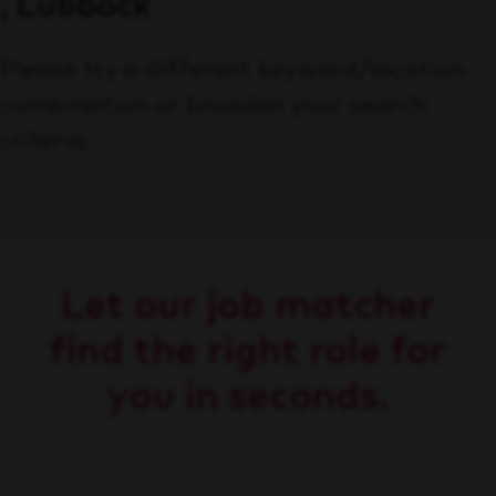
, Lubbock
Please try a different keyword/location
combination or broaden your search
criteria.
Let our job matcher
find the right role for
you in seconds.