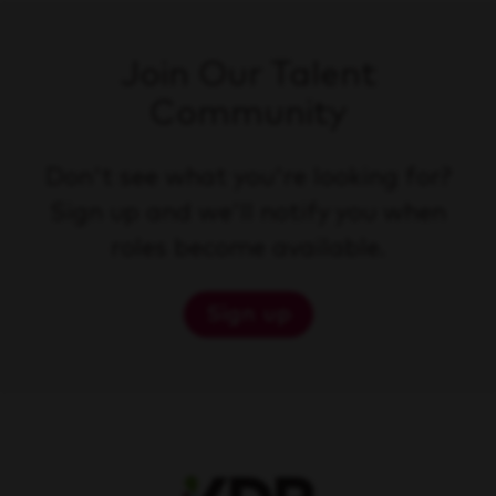
Join Our Talent
Community
Don't see what you're looking for?
Sign up and we'll notify you when
roles become available.
Sign up