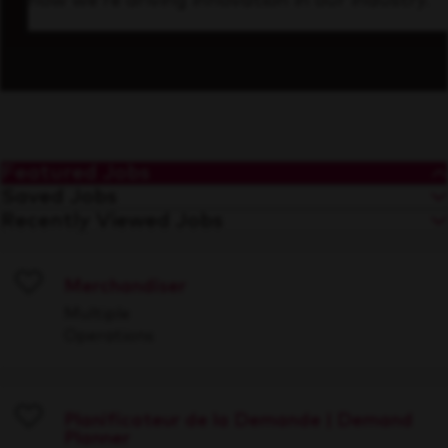
how we’re driving innovation in our industry.
Featured Jobs
Saved Jobs
Recently Viewed Jobs
Merchandiser
Save
Multiple
Operations
Planificateur de la Demande | Demand
Planner
Save