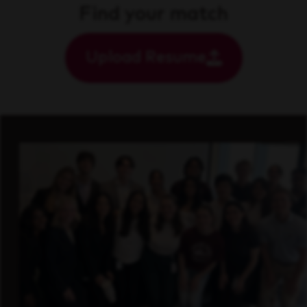
Find your match
Upload Resume