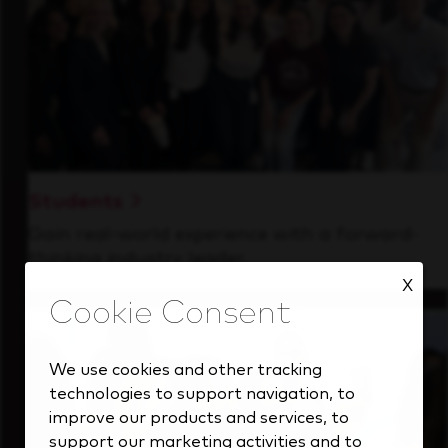
Students
Gain real-world experience with a forward-
thinking industry leader.
X
We use cookies and other tracking
technologies to support navigation, to
improve our products and services, to
support our marketing activities and to