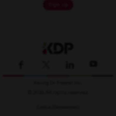
Sign up
Keurig Dr Pepper Inc.
© 2026 All rights reserved.
Cookie Management