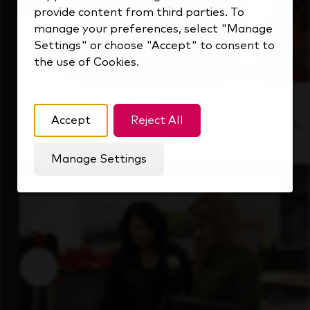
provide content from third parties. To
manage your preferences, select "Manage
Settings" or choose "Accept" to consent to
the use of Cookies.
Inside Our Culture
Accept
Reject All
See how we support a high-performing team
that's always looking ahead.
Manage Settings