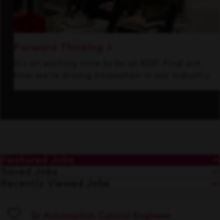
Forward Thinking
It’s an exciting time to be at KDP. Find out
how we’re driving innovation in our industry.
Featured Jobs
Saved Jobs
Recently Viewed Jobs
Sr Automation Control Engineer