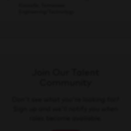
Save
Knoxville, Tennessee
Engineering/Technology
Join Our Talent
Community
Don't see what you're looking for?
Sign up and we'll notify you when
roles become available.