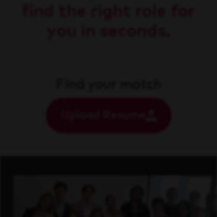
find the right role for
you in seconds.
Find your match
Upload Resume