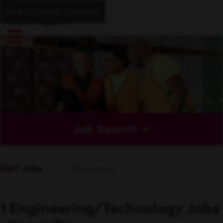
Skip to main content
Job Search
Sort Jobs
1 Engineering/Technology Jobs