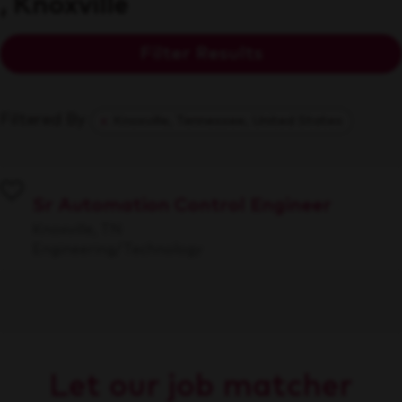
, Knoxville
Filter Results
Filtered By
Knoxville, Tennessee, United States
Sr Automation Control Engineer
Knoxville, TN
Engineering/Technology
Let our job matcher