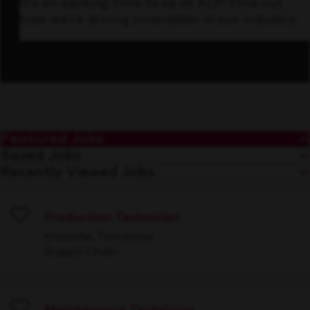
It’s an exciting time to be at KDP. Find out
how we’re driving innovation in our industry.
Featured Jobs
Saved Jobs
Recently Viewed Jobs
Production Technician
Save
Knoxville, Tennessee
Supply Chain