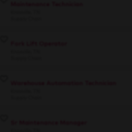
Maintenance Technician
Knoxville, TN
Supply Chain
Fork Lift Operator
Knoxville, TN
Supply Chain
Warehouse Automation Technician
Knoxville, TN
Supply Chain
Sr Maintenance Manager
Knoxville, TN