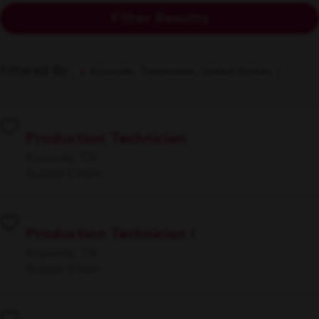
Filter Results
Filtered By
Knoxville, Tennessee, United States
Production Technician
Knoxville, TN
Supply Chain
Production Technician I
Knoxville, TN
Supply Chain