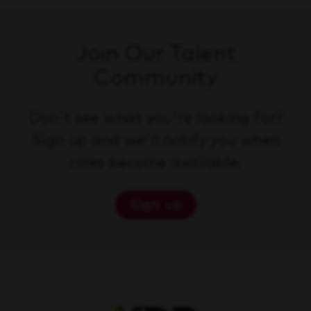
Join Our Talent
Community
Don't see what you're looking for?
Sign up and we'll notify you when
roles become available.
Sign up