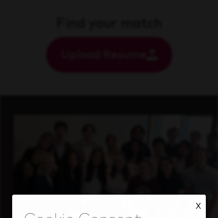
Find your match
Upload Resume
X