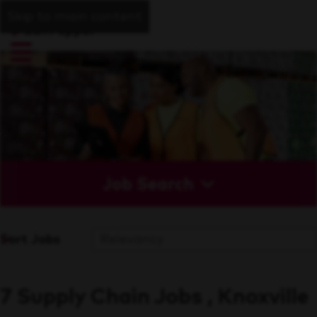
Skip to main content
Job Search
Sort Jobs
7 Supply Chain Jobs , Knoxville