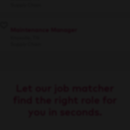
Supply Chain
Maintenance Manager
Knoxville, TN
Supply Chain
Let our job matcher
find the right role for
you in seconds.