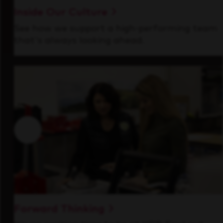
Inside Our Culture
See how we support a high-performing team
that's always looking ahead.
Forward Thinking