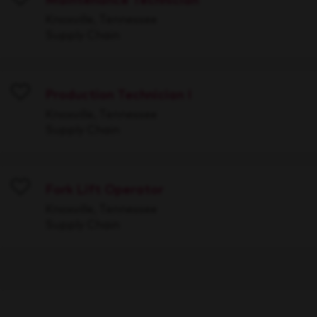
Maintenance Technician
Save
Knoxville, Tennessee
Supply Chain
Production Technician I
Save
Knoxville, Tennessee
Supply Chain
Fork Lift Operator
Save
Knoxville, Tennessee
Supply Chain