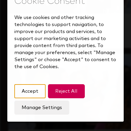
We use cookies and other tracking
Students
technologies to support navigation, to
improve our products and services, to
Gain real-world experience with a forward-
support our marketing activities and to
thinking industry leader.
provide content from third parties. To
manage your preferences, select "Manage
Settings" or choose "Accept" to consent to
the use of Cookies.
Accept
Reject All
Manage Settings