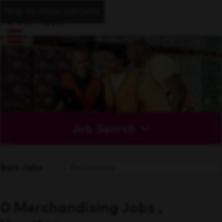
Skip to main content
Job Search
Sort Jobs
0 Merchandising Jobs ,