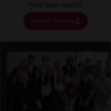
Find your match
Upload Resume