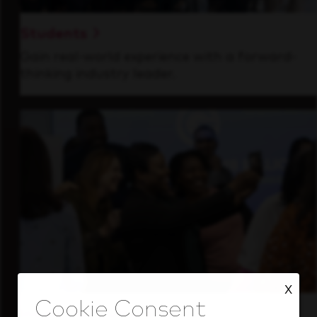
Students
Gain real-world experience with a forward-
thinking industry leader.
X
Inside Our Culture