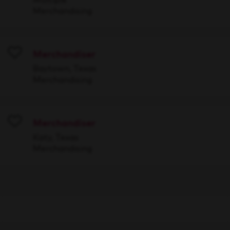
Merchandising
Merchandiser
Save
Baytown, Texas
Merchandising
Merchandiser
Save
Katy, Texas
Merchandising