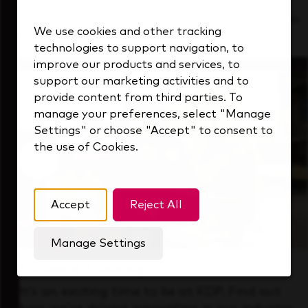
See how we support a high-performing team
We use cookies and other tracking
that's always looking ahead.
technologies to support navigation, to
improve our products and services, to
support our marketing activities and to
provide content from third parties. To
manage your preferences, select "Manage
Settings" or choose "Accept" to consent to
the use of Cookies.
Accept
Reject All
Manage Settings
Forward Thinking
It’s an exciting time to be at KDP. Find out