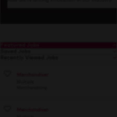
how we’re driving innovation in our industry.
Featured Jobs
Saved Jobs
Recently Viewed Jobs
Merchandiser
Save
Multiple
Merchandising
Merchandiser
Save
Multiple