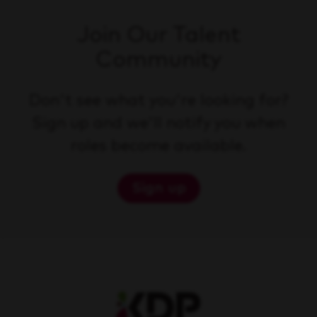
Join Our Talent
Community
Don't see what you're looking for?
Sign up and we'll notify you when
roles become available.
Sign up