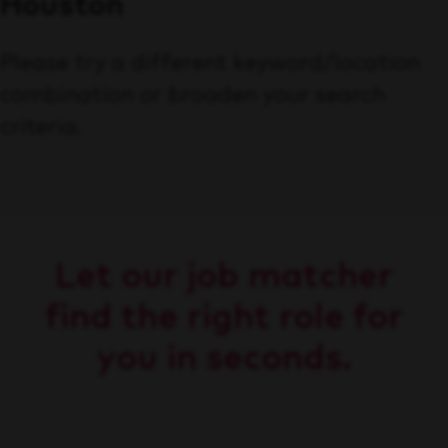
Houston
Please try a different keyword/location
combination or broaden your search
criteria.
Let our job matcher
find the right role for
you in seconds.